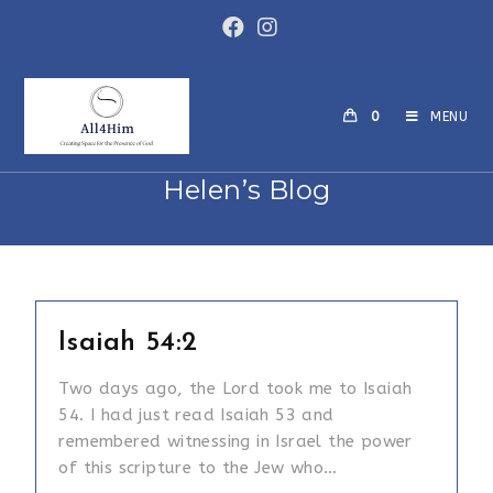
Skip
to
content
0
MENU
Helen’s Blog
Isaiah 54:2
Two days ago, the Lord took me to Isaiah
54. I had just read Isaiah 53 and
remembered witnessing in Israel the power
of this scripture to the Jew who…