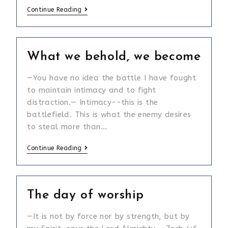
Isaiah
Continue Reading
54:2
What we behold, we become
—You have no idea the battle I have fought
to maintain intimacy and to fight
distraction.— Intimacy--this is the
battlefield. This is what the enemy desires
to steal more than…
What
Continue Reading
we
behold,
we
The day of worship
become
—It is not by force nor by strength, but by