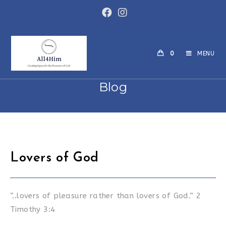
Skip
to
content
0
MENU
Blog
Lovers of God
“..lovers of pleasure rather than lovers of God.” 2
Timothy 3:4