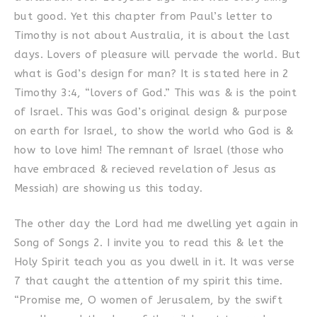
but good. Yet this chapter from Paul’s letter to
Timothy is not about Australia, it is about the last
days. Lovers of pleasure will pervade the world. But
what is God’s design for man? It is stated here in 2
Timothy 3:4, “lovers of God.” This was & is the point
of Israel. This was God’s original design & purpose
on earth for Israel, to show the world who God is &
how to love him! The remnant of Israel (those who
have embraced & recieved revelation of Jesus as
Messiah) are showing us this today.
The other day the Lord had me dwelling yet again in
Song of Songs 2. I invite you to read this & let the
Holy Spirit teach you as you dwell in it. It was verse
7 that caught the attention of my spirit this time.
“Promise me, O women of Jerusalem, by the swift