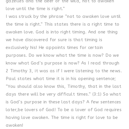
gazelles and the deer of the wild, not to awaken
love until the time is right.”
I was struck by the phrase “not to awaken love until
the time is right.” This states there is a right time to
awaken love. God is into right timing. And one thing
we have discovered for sure is that timing is
exclusively his! He appoints times for certain
purposes. Do we know what the time is now? Do we
know what God’s purpose is now? As I read through
2 Timothy 3, it was as if I were listening to the news.
Paul states what time it is in his opening sentence;
“You should also know this, Timothy, that in the last
days there will be very difficult times.” (3:1) So what
is God’s purpose in these last days? A few sentences
later,be lovers of God! To be a lover of God requires
having love awoken. The time is right for love to be
awoken!