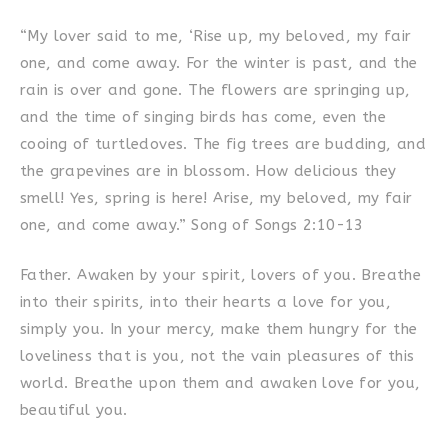
“My lover said to me, ‘Rise up, my beloved, my fair
one, and come away. For the winter is past, and the
rain is over and gone. The flowers are springing up,
and the time of singing birds has come, even the
cooing of turtledoves. The fig trees are budding, and
the grapevines are in blossom. How delicious they
smell! Yes, spring is here! Arise, my beloved, my fair
one, and come away.” Song of Songs 2:10-13
Father. Awaken by your spirit, lovers of you. Breathe
into their spirits, into their hearts a love for you,
simply you. In your mercy, make them hungry for the
loveliness that is you, not the vain pleasures of this
world. Breathe upon them and awaken love for you,
beautiful you.