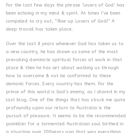
For the last few days the phrase ‘lovers of God’ has
been echoing in my mind & spirit. At times I’ve been
compeled to cry out, “Rise up Lovers of God!” A
deep travail has taken place.
Over the last 8 years whenever God has taken us to
a new country, he has shown us some of the most
prevailing dominate spiritual forces at work in that
place & then he has set about walking us through
how to overcome & not be conformed to these
demonic forces. Every country has them. For the
prince of this world is God’s enemy, as I shared in my
last blog. One of the things that has struck me quite
profoundly upon our return to Australia is the
pursuit of pleasure. It seems to be the recommended
painkiller for a tormented Australian soul birthed in
a situation over 200years ago that was everything