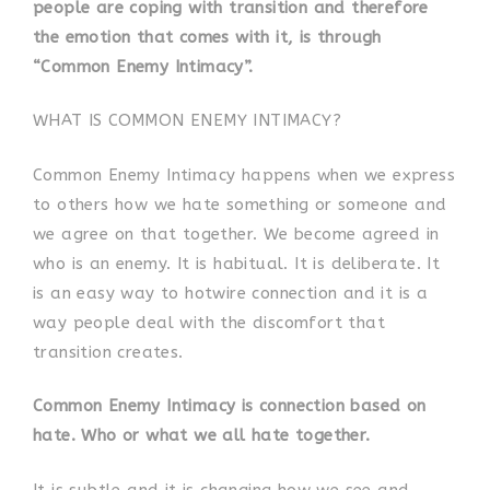
people are coping with transition and therefore
the emotion that comes with it, is through
“Common Enemy Intimacy”.
WHAT IS COMMON ENEMY INTIMACY?
Common Enemy Intimacy happens when we express
to others how we hate something or someone and
we agree on that together. We become agreed in
who is an enemy. It is habitual. It is deliberate. It
is an easy way to hotwire connection and it is a
way people deal with the discomfort that
transition creates.
Common Enemy Intimacy is connection based on
hate. Who or what we all hate together.
It is subtle and it is changing how we see and