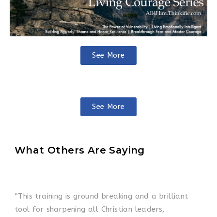
See More
See More
What Others Are Saying
“This training is ground breaking and a brilliant
tool for sharpening all Christian leaders,