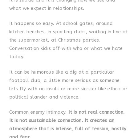
what we expect in relationships.
It happens so easy. At school gates, around
kitchen benches, in sporting clubs, waiting in line at
the supermarket, at Christmas parties.
Conversation kicks off with who or what we hate
today.
It can be humorous like a dig at a particular
football club, a little more serious as someone
lets fly with an insult or more sinister like ethnic or
political slander and violence.
Common enemy intimacy.
It is not real connection.
It is not sustainable connection. It creates an
atmosphere that is intense, full of tension, hostily
and fear.