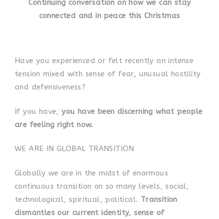
Continuing conversation on how we can stay
connected and in peace this Christmas
Have you experienced or felt recently an intense
tension mixed with sense of fear, unusual hostility
and defensiveness?
If you have,
you have been discerning what people
are feeling right now.
WE ARE IN GLOBAL TRANSITION
Globally we are in the midst of enormous
continuous transition on so many levels, social,
technological, spiritual, political.
Transition
dismantles our current identity, sense of