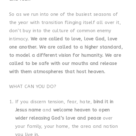
So as we run into one of the busiest seasons of
the year with transition flinging itself all over it,
don’t buy into the culture of common enemy
intimacy.
We are called to love, love God, love
one another. We are called to a higher standard,
to model a different vision for humanity. We are
called to be safe with our mouths and release
with them atmospheres that host heaven.
WHAT CAN YOU DO?
If you discern tension, fear, hate,
bind it in
Jesus name
and
welcome heaven to open
wider releasing God’s love and peace
over
your family, your home, the area and nation
you live in.