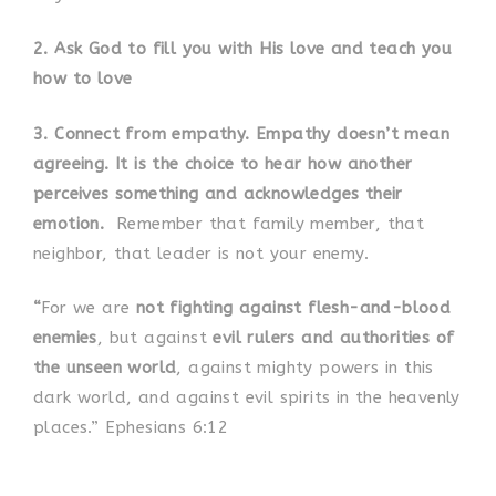
2. Ask God to fill you with His love and
teach you
how to love
3. Connect from empathy. Empathy doesn’t mean
agreeing. It is the choice to hear how another
perceives something and
acknowledges their
emotion.
Remember that family member, that
neighbor, that leader is not your enemy.
“
For we are
not fighting against flesh-and-blood
enemies
, but against
evil rulers and authorities of
the unseen world
, against mighty powers in this
dark world, and against evil spirits in the heavenly
places.” Ephesians 6:12