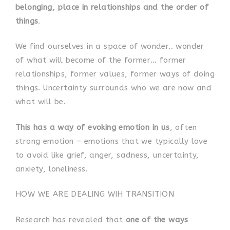
belonging, place in relationships and the order of
things
.
We find ourselves in a space of wonder.. wonder
of what will become of the former… former
relationships, former values, former ways of doing
things. Uncertainty surrounds who we are now and
what will be.
This has a way of evoking emotion in us
, often
strong emotion – emotions that we typically love
to avoid like grief, anger, sadness, uncertainty,
anxiety, loneliness.
HOW WE ARE DEALING WIH TRANSITION
Research has revealed that
one of the ways