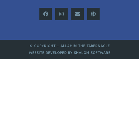
© COPYRIGHT -
ALL4HIM THE TABERNACLE
WEBSITE DEVELOPED BY
SHALOM SOFTWARE