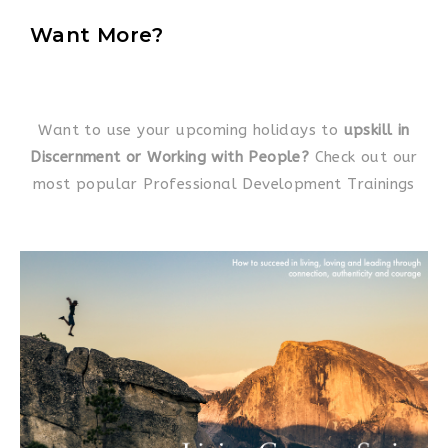
Want More?
Want to use your upcoming holidays to
upskill in
Discernment or Working with People?
Check out our
most popular Professional Development Trainings