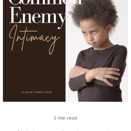
2 min read