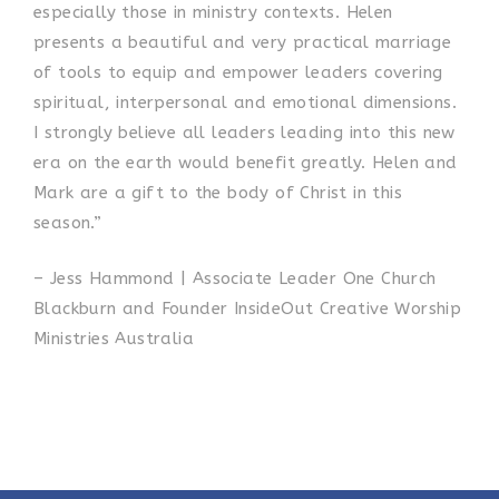
especially those in ministry contexts. Helen
presents a beautiful and very practical marriage
of tools to equip and empower leaders covering
spiritual, interpersonal and emotional dimensions.
I strongly believe all leaders leading into this new
era on the earth would benefit greatly. Helen and
Mark are a gift to the body of Christ in this
season.”
– Jess Hammond | Associate Leader One Church
Blackburn and Founder InsideOut Creative Worship
Ministries Australia