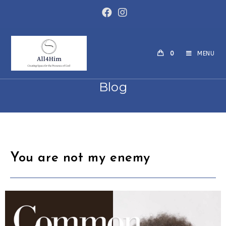
0
MENU
Blog
You are not my enemy