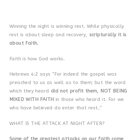
Winning the night is winning rest. While physically
rest is about sleep and recovery,
scripturally it is
about faith.
Faith is how God works.
Hebrews 4:2 says “For indeed the gospel was
preached to us as well as to them; but the word
which they heard
did not profit them, NOT BEING
MIXED WITH FAITH
in those who heard it. For we
who have believed do enter that rest..”
WHAT IS THE ATTACK AT NIGHT AFTER?
Some of the greatest attacks on our faith come