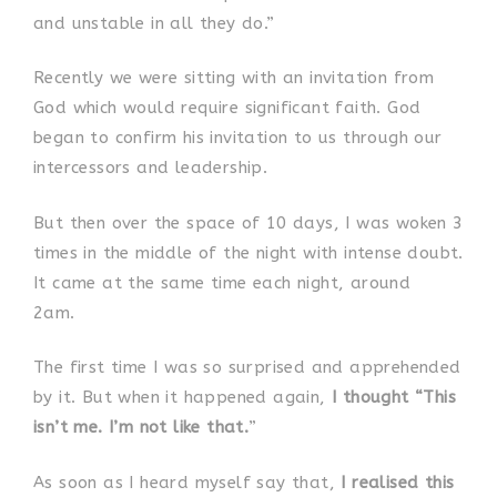
and unstable in all they do.”
Recently we were sitting with an invitation from
God which would require significant faith. God
began to confirm his invitation to us through our
intercessors and leadership.
But then over the space of 10 days, I was woken 3
times in the middle of the night with intense doubt.
It came at the same time each night, around
2am.
The first time I was so surprised and apprehended
by it. But when it happened again,
I thought “This
isn’t me. I’m not like that.
”
As soon as I heard myself say that,
I realised this