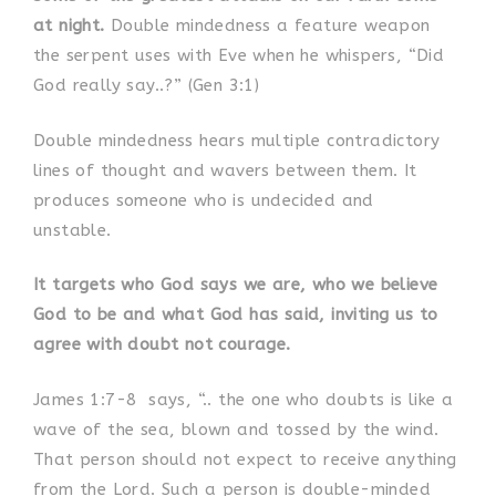
at night.
Double mindedness a feature weapon
the serpent uses with Eve when he whispers, “Did
God really say..?” (Gen 3:1)
Double mindedness hears multiple contradictory
lines of thought and wavers between them. It
produces someone who is undecided and
unstable.
It targets who God says we are, who we believe
God to be and what God has said, inviting us to
agree with doubt not courage.
James 1:7-8
says, “.. the one who doubts is like a
wave of the sea, blown and tossed by the wind.
That person should not expect to receive anything
from the Lord. Such a person is double-minded