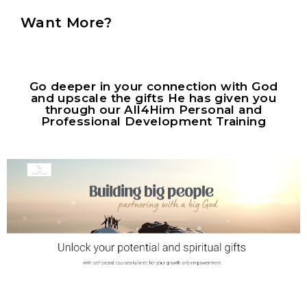
Want More?
Go deeper in your connection with God
and upscale the gifts He has given you
through our All4Him Personal and
Professional Development Training