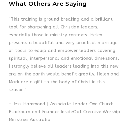
What Others Are Saying
“This training is ground breaking and a brilliant
tool for sharpening all Christian leaders,
especially those in ministry contexts. Helen
presents a beautiful and very practical marriage
of tools to equip and empower leaders covering
spiritual, interpersonal and emotional dimensions.
I strongly believe all leaders leading into this new
era on the earth would benefit greatly. Helen and
Mark are a gift to the body of Christ in this
season.”
– Jess Hammond | Associate Leader One Church
Blackburn and Founder InsideOut Creative Worship
Ministries Australia