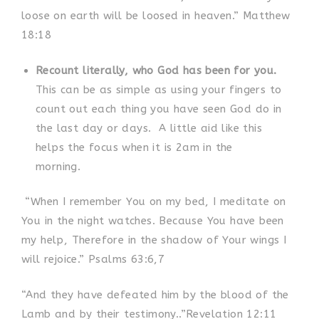
loose on earth will be loosed in heaven.” Matthew
18:18
Recount literally, who God has been for you.
This can be as simple as using your fingers to
count out each thing you have seen God do in
the last day or days.
A little aid like this
helps the focus when it is 2am in the
morning.
“When I remember You on my bed, I meditate on
You in the night watches. Because You have been
my help, Therefore in the shadow of Your wings I
will rejoice.” Psalms 63:6,7
“And they have defeated him by the blood of the
Lamb and by their testimony..”Revelation 12:11