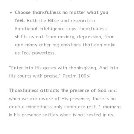
Choose thankfulness no matter what you
feel
. Both the Bible and research in
Emotional Intelligence says thankfulness
shifts us out from anxiety, depression, fear
and many other big emotions that can make
us feel powerless.
“Enter into His gates with thanksgiving, And into
His courts with praise.” Psalm 100:4
Thankfulness attracts the presence of God
and
when we are aware of His presence, there is no
double mindedness only complete rest. 1 moment
in his presence settles what is not rested in us.