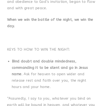
and obedience to God’s invitation, began to flow
and with great peace.
When we win the battle of the night, we win the
day.
KEYS TO HOW TO WIN THE NIGHT:
Bind doubt and double mindedness,
commanding it to be silent and go in Jesus
name
. Ask for heaven to open wider and
release rest and faith over you, the night
hours and your home.
“Assuredly, I say to you, whatever you bind on
earth will be bound in heaven, and whatever you