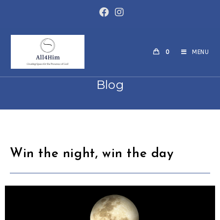
0
MENU
Blog
Win the night, win the day