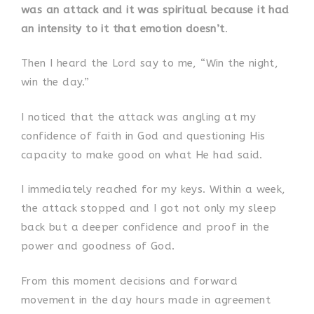
was an attack and it was spiritual because it had
an intensity to it that emotion doesn’t
.
Then I heard the Lord say to me, “Win the night,
win the day.”
I noticed that the attack was angling at my
confidence of faith in God and questioning His
capacity to make good on what He had said.
I immediately reached for my keys. Within a week,
the attack stopped and I got not only my sleep
back but a deeper confidence and proof in the
power and goodness of God.
From this moment decisions and forward
movement in the day hours made in agreement