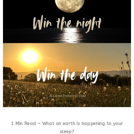
1 Min Read – What on earth is happening to your
sleep?