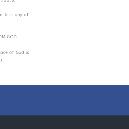
s space.
ar lest any of
ROM GOD,
lace of God is
)