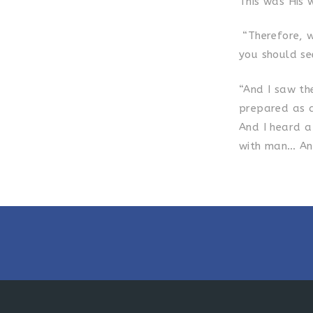
This was His w
“Therefore, wh
you should see
“And I saw th
prepared as 
And I heard a
with man… And