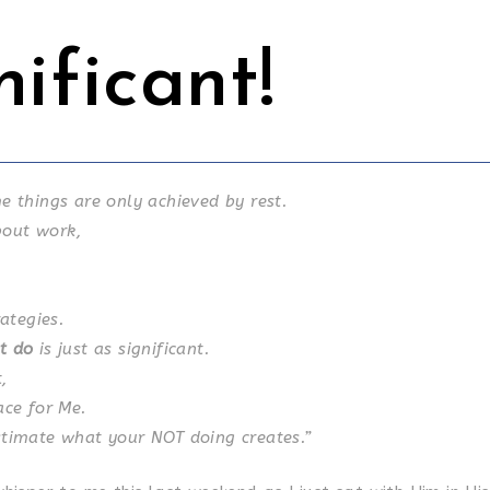
nificant!
e things are only achieved by rest.
about work,
rategies.
t do
is just as significant.
,
ace for Me.
timate what your NOT doing creates.”