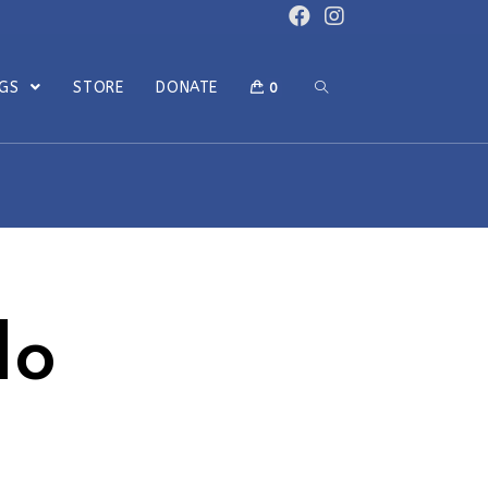
OGS
STORE
DONATE
0
do