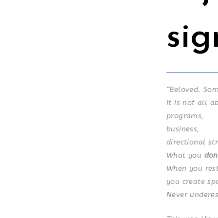
sig
“Beloved.
Som
It is not all 
programs,
business,
directional st
What you
don
When you rest
you create sp
Never underes