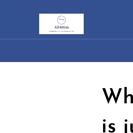
Skip
to
content
Wh
is 