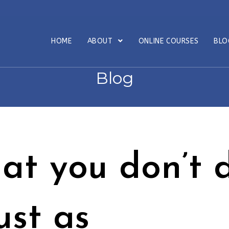
HOME
ABOUT
ONLINE COURSES
BL
Blog
at you don’t 
just as