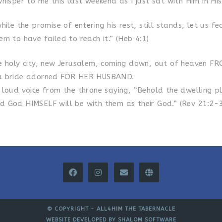
hisper to me this last weekend as I just sat with Him in Hi
ile the promise of entering his rest, still stands, let us fe
m to have failed to reach it.” (Heb 4:1)
e holy city, new Jerusalem, coming down, out of heaven F
a bride adorned FOR HER HUSBAND.
 loud voice from the throne saying, “Behold the dwelling p
 God HIMSELF will be with them as their God.” (Rev 21:2-3
© COPYRIGHT -
ALL4HIM THE TABERNACLE
WEBSITE DEVELOPED BY
SHALOM SOFTWARE