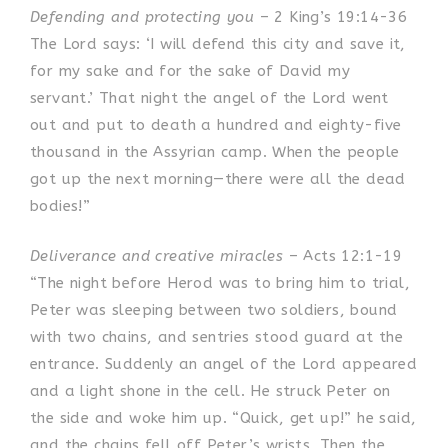
Defending and protecting you
– 2 King’s 19:14-36
The Lord says: ‘I will defend this city and save it,
for my sake and for the sake of David my
servant.’ That night the angel of the Lord went
out and put to death a hundred and eighty-five
thousand in the Assyrian camp. When the people
got up the next morning—there were all the dead
bodies!”
Deliverance and creative miracles
– Acts 12:1-19
“The night before Herod was to bring him to trial,
Peter was sleeping between two soldiers, bound
with two chains, and sentries stood guard at the
entrance.
Suddenly an angel of the Lord appeared
and a light shone in the cell. He struck Peter on
the side and woke him up. “Quick, get up!” he said,
and the chains fell off Peter’s wrists. Then the