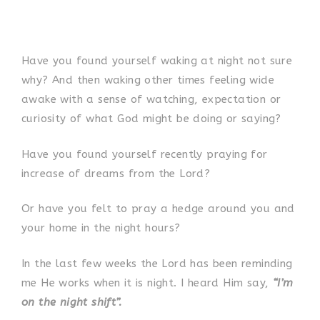
Have you found yourself waking at night not sure
why? And then waking other times feeling wide
awake with a sense of watching, expectation or
curiosity of what God might be doing or saying?
Have you found yourself recently praying for
increase of dreams from the Lord?
Or have you felt to pray a hedge around you and
your home in the night hours?
In the last few weeks the Lord has been reminding
me He works when it is night. I heard Him say,
“I’m
on the night shift”.