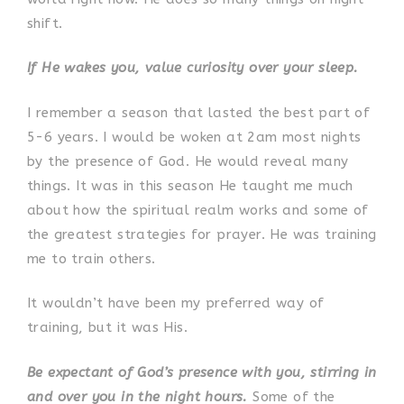
shift.
If He wakes you, value curiosity over your sleep.
I remember a season that lasted the best part of
5-6 years. I would be woken at 2am most nights
by the presence of God. He would reveal many
things. It was in this season He taught me much
about how the spiritual realm works and some of
the greatest strategies for prayer. He was training
me to train others.
It wouldn’t have been my preferred way of
training, but it was His.
Be expectant of God’s presence with you, stirring in
and over you in the night hours.
Some of the