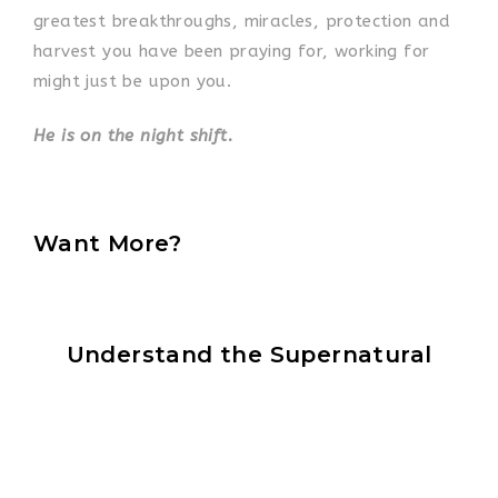
greatest breakthroughs, miracles, protection and
harvest you have been praying for, working for
might just be upon you.
He is on the night shift.
Want More?
Understand the Supernatural