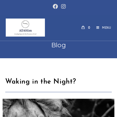
0
MENU
Blog
Waking in the Night?