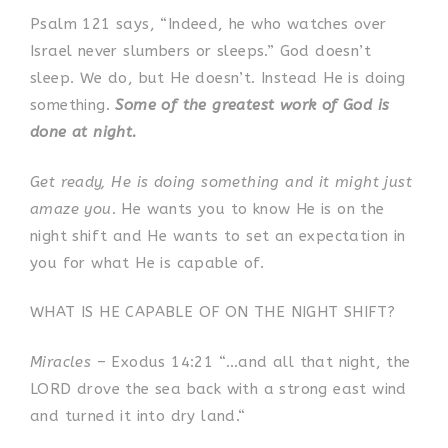
Psalm 121 says, “Indeed, he who watches over
Israel never slumbers or sleeps.”
God doesn’t
sleep. We do, but He doesn’t. Instead He is doing
something.
Some of the greatest work of God is
done at night.
Get ready, He is doing something and it might just
amaze you
. He wants you to know He is on the
night shift and He wants to set an expectation in
you for what He is capable of.
WHAT IS HE CAPABLE OF ON THE NIGHT SHIFT?
Miracles
– Exodus 14:21 “…and all that night, the
LORD drove the sea back with a strong east wind
and turned it into dry land.“