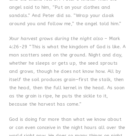
angel said to him, “Put on your clothes and
sandals.” And Peter did so. “Wrap your cloak
around you and follow me,” the angel told him.”
Your harvest grows during the night also
– Mark
4:26-29 “This is what the kingdom of God is like. A
man scatters seed on the ground. Night and day,
whether he sleeps or gets up, the seed sprouts
and grows, though he does not know how. All by
itself the soil produces grain—first the stalk, then
the head, then the full kernel in the head. As soon
as the grain is ripe, he puts the sickle to it,
because the harvest has come.”
God is doing far more than what we know about
or can even conceive in the night hours all over the
world right now. He does so many things on night