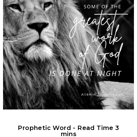
Prophetic Word - Read Time 3
mins