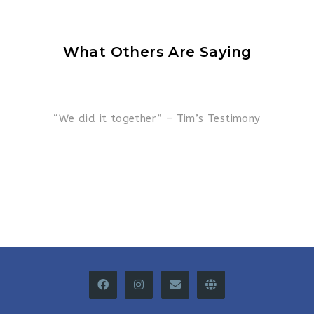
What Others Are Saying
“We did it together” – Tim’s Testimony