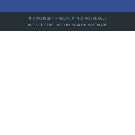
© COPYRIGHT -
ALL4HIM THE TABERNACLE
WEBSITE DEVELOPED BY
SHALOM SOFTWARE