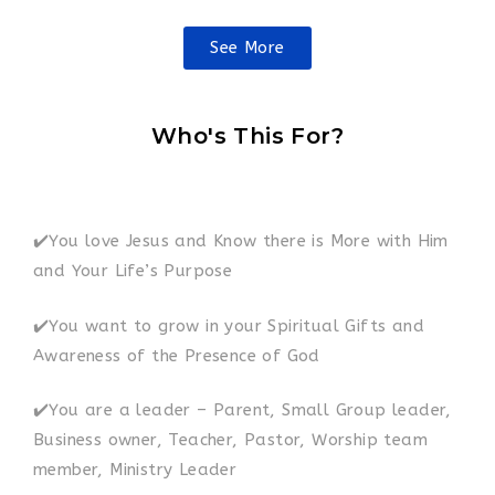
See More
Who's This For?
✔️You love Jesus and Know there is More with Him
and Your Life’s Purpose
✔️You want to grow in your Spiritual Gifts and
Awareness of the Presence of God
✔️You are a leader – Parent, Small Group leader,
Business owner, Teacher, Pastor, Worship team
member, Ministry Leader