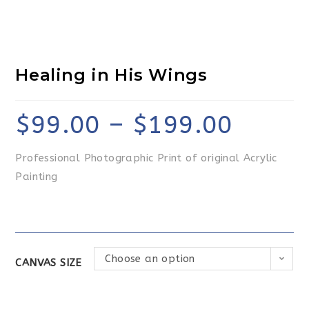
Healing in His Wings
$
99.00
–
$
199.00
Professional Photographic Print of original Acrylic
Painting
Choose an option
CANVAS SIZE