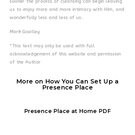
sooner the process of cleansing can begin leaving
us to enjoy more and more intimacy with Him, and
wonderfully less and less of us.
Mark Goatley
*This text may only be used with full
acknowledgement of this website and permission
of the Author
More on How You Can Set Up a
Presence Place
Presence Place at Home PDF​