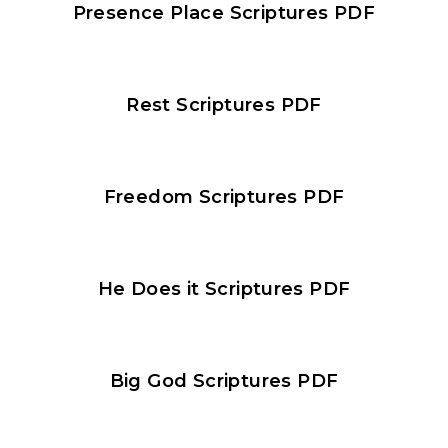
Presence Place Scriptures PDF​
Rest Scriptures PDF​
Freedom Scriptures PDF
He Does it Scriptures PDF
Big God Scriptures PDF