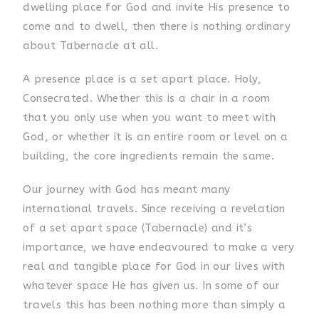
dwelling place for God and invite His presence to
come and to dwell, then there is nothing ordinary
about Tabernacle at all.
A presence place is a set apart place. Holy,
Consecrated. Whether this is a chair in a room
that you only use when you want to meet with
God, or whether it is an entire room or level on a
building, the core ingredients remain the same.
Our journey with God has meant many
international travels. Since receiving a revelation
of a set apart space (Tabernacle) and it’s
importance, we have endeavoured to make a very
real and tangible place for God in our lives with
whatever space He has given us. In some of our
travels this has been nothing more than simply a