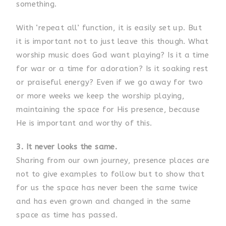
something.
With ‘repeat all’ function, it is easily set up. But
it is important not to just leave this though. What
worship music does God want playing? Is it a time
for war or a time for adoration? Is it soaking rest
or praiseful energy? Even if we go away for two
or more weeks we keep the worship playing,
maintaining the space for His presence, because
He is important and worthy of this.
3. It never looks the same.
Sharing from our own journey, presence places are
not to give examples to follow but to show that
for us the space has never been the same twice
and has even grown and changed in the same
space as time has passed.