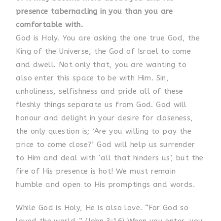
presence tabernacling in you than you are
comfortable with.
God is Holy. You are asking the one true God, the
King of the Universe, the God of Israel to come
and dwell. Not only that, you are wanting to
also enter this space to be with Him. Sin,
unholiness, selfishness and pride all of these
fleshly things separate us from God. God will
honour and delight in your desire for closeness,
the only question is; ‘Are you willing to pay the
price to come close?’ God will help us surrender
to Him and deal with ‘all that hinders us’, but the
fire of His presence is hot! We must remain
humble and open to His promptings and words.
While God is Holy, He is also love. “For God so