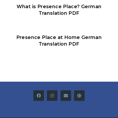
What is Presence Place? German
Translation PDF
Presence Place at Home German
Translation PDF