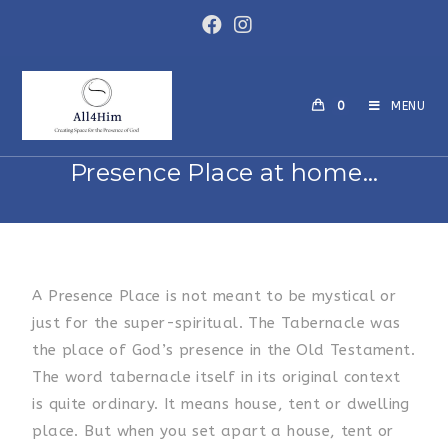
0
MENU
Presence Place at home…
A Presence Place is not meant to be mystical or
just for the super-spiritual. The Tabernacle was
the place of God’s presence in the Old Testament.
The word tabernacle itself in its original context
is quite ordinary. It means house, tent or dwelling
place. But when you set apart a house, tent or