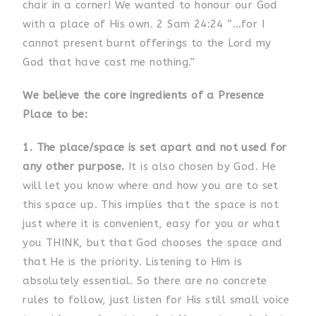
chair in a corner! We wanted to honour our God
with a place of His own. 2 Sam 24:24 “…for I
cannot present burnt offerings to the Lord my
God that have cost me nothing.”
We believe the core ingredients of a Presence
Place to be:
1. The place/space is set apart and not used for
any other purpose.
It is also chosen by God. He
will let you know where and how you are to set
this space up. This implies that the space is not
just where it is convenient, easy for you or what
you THINK, but that God chooses the space and
that He is the priority. Listening to Him is
absolutely essential. So there are no concrete
rules to follow, just listen for His still small voice