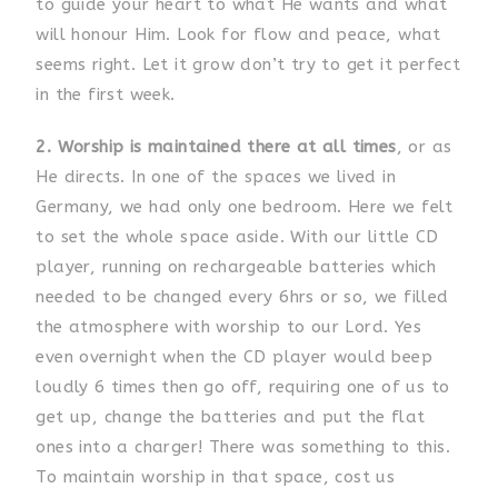
to guide your heart to what He wants and what
will honour Him. Look for flow and peace, what
seems right. Let it grow don’t try to get it perfect
in the first week.
2. Worship is maintained there at all times
, or as
He directs. In one of the spaces we lived in
Germany, we had only one bedroom. Here we felt
to set the whole space aside. With our little CD
player, running on rechargeable batteries which
needed to be changed every 6hrs or so, we filled
the atmosphere with worship to our Lord. Yes
even overnight when the CD player would beep
loudly 6 times then go off, requiring one of us to
get up, change the batteries and put the flat
ones into a charger! There was something to this.
To maintain worship in that space, cost us