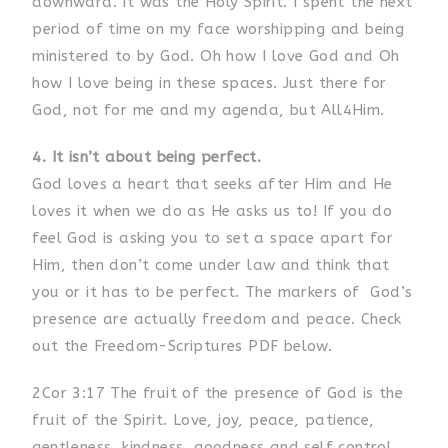
downward. It was the Holy Spirit. I spent the next
period of time on my face worshipping and being
ministered to by God. Oh how I love God and Oh
how I love being in these spaces. Just there for
God, not for me and my agenda, but All4Him.
4. It isn’t about being perfect.
God loves a heart that seeks after Him and He
loves it when we do as He asks us to! If you do
feel God is asking you to set a space apart for
Him, then don’t come under law and think that
you or it has to be perfect. The markers of God’s
presence are actually freedom and peace. Check
out the Freedom-Scriptures PDF below.
2Cor 3:17 The fruit of the presence of God is the
fruit of the Spirit. Love, joy, peace, patience,
gentleness, kindness, goodness and self control.