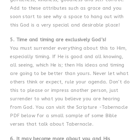
Add to these attributes such as grace and you
soon start to see why a space to hang out with
this God is a very special and desirable place!
5. Time and timing are exclusively God’s!
You must surrender everything about this to Him,
especially timing. If He is good and all knowing,
all seeing, which He is; then His ideas and timing
are going to be better than yours. Never let what
others think or expect, rule your agenda. Don’t do
this to please or impress another person, just
surrender to what you believe you are hearing
from God. You can visit the Scripture -Tabernacle
PDF below for a small sample of some Bible
verses that talk about Tabernacle.
6. It may become more about you and His