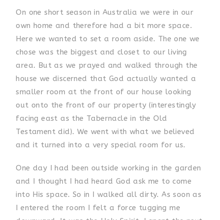
On one short season in Australia we were in our
own home and therefore had a bit more space.
Here we wanted to set a room aside. The one we
chose was the biggest and closet to our living
area. But as we prayed and walked through the
house we discerned that God actually wanted a
smaller room at the front of our house looking
out onto the front of our property (interestingly
facing east as the Tabernacle in the Old
Testament did). We went with what we believed
and it turned into a very special room for us.
One day I had been outside working in the garden
and I thought I had heard God ask me to come
into His space. So in I walked all dirty. As soon as
I entered the room I felt a force tugging me