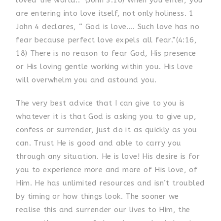
loved the world..” (John 3:16) When you enter, you
are entering into love itself, not only holiness. 1
John 4 declares, “ God is love…. Such love has no
fear because perfect love expels all fear.”(4:16,
18) There is no reason to fear God, His presence
or His loving gentle working within you. His love
will overwhelm you and astound you.
The very best advice that I can give to you is
whatever it is that God is asking you to give up,
confess or surrender, just do it as quickly as you
can. Trust He is good and able to carry you
through any situation. He is love! His desire is for
you to experience more and more of His love, of
Him. He has unlimited resources and isn’t troubled
by timing or how things look. The sooner we
realise this and surrender our lives to Him, the