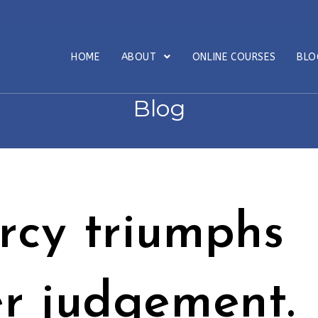
HOME
ABOUT
ONLINE COURSES
BL
Blog
rcy triumphs
r judgement.