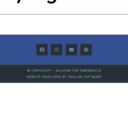
© COPYRIGHT -
ALL4HIM THE TABERNACLE
WEBSITE DEVELOPED BY
SHALOM SOFTWARE