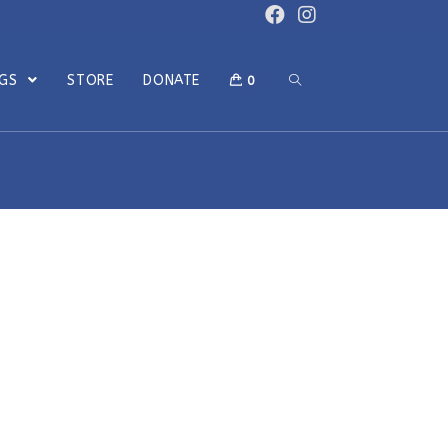
OGS
STORE
DONATE
0