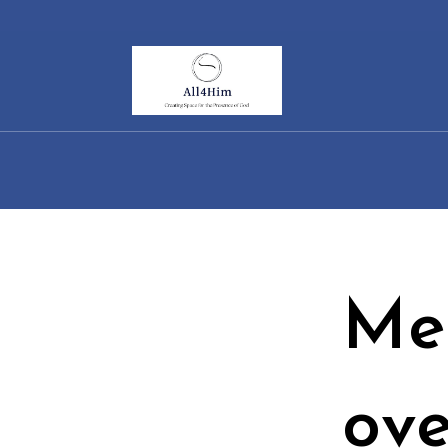
Skip
to
content
Me
ove