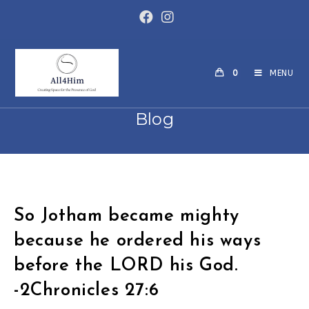
Skip
to
content
0
MENU
Blog
So Jotham became mighty
because he ordered his ways
before the LORD his God.
-2Chronicles 27:6