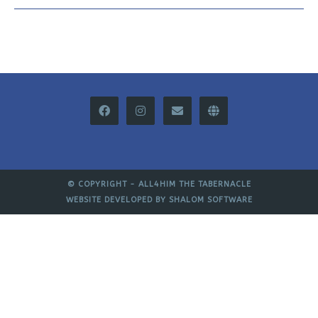
© COPYRIGHT -
ALL4HIM THE TABERNACLE
WEBSITE DEVELOPED BY
SHALOM SOFTWARE