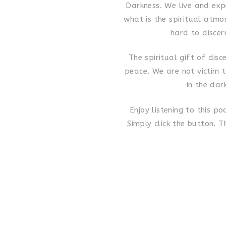
Darkness. We live and exp
what is the spiritual atm
hard to discer
The spiritual gift of disc
peace. We are not victim 
in the dar
Enjoy listening to this p
Simply click the button. T