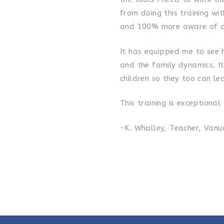
from doing this training wi
and 100% more aware of a
It has equipped me to see 
and the family dynamics. I
children so they too can le
This training is exceptiona
-K. Whalley, Teacher, Van