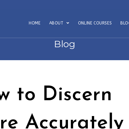
HOME
ABOUT
ONLINE COURSES
BL
Blog
w to Discern
re Accurately