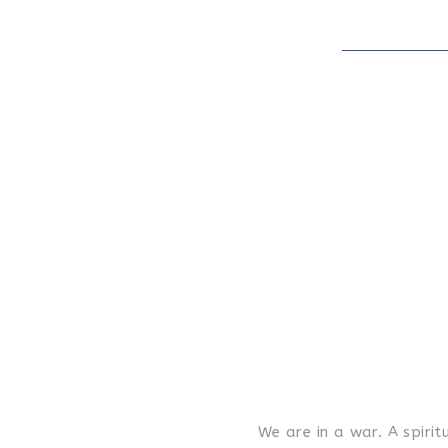
We are in a war. A spir