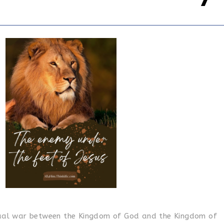
itual war between the Kingdom of God and the Kingdom of