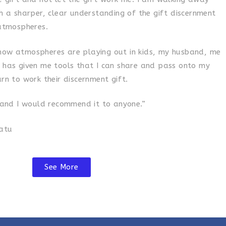
th a sharper, clear understanding of the gift discernment
tmospheres.
how atmospheres are playing out in kids, my husband, me
t has given me tools that I can share and pass onto my
arn to work their discernment gift.
l and I would recommend it to anyone.”
uatu
See More