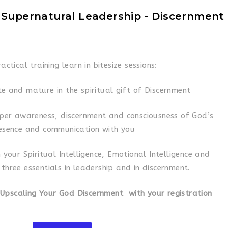
 Supernatural Leadership - Discernment
ractical training learn in bitesize sessions:
e and mature in the spiritual gift of Discernment
per awareness, discernment and consciousness of God’s
esence and communication with you
 your Spiritual Intelligence, Emotional Intelligence and
, three essentials in leadership and in discernment.
 Upscaling Your God Discernment with your registration