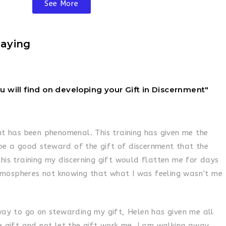
See More
aying
ou will find on developing your Gift in Discernment"
nt has been phenomenal. This training has given me the
e a good steward of the gift of discernment that the
his training my discerning gift would flatten me for days
mospheres not knowing that what I was feeling wasn’t me
 way to go on stewarding my gift, Helen has given me all
e gift and not let the gift work me. I am walking away