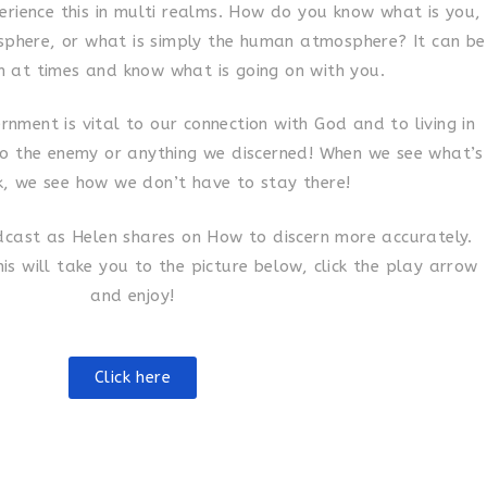
erience this in multi realms. How do you know what is you,
osphere, or what is simply the human atmosphere? It can be
n at times and know what is going on with you.
ernment is vital to our connection with God and to living in
to the enemy or anything we discerned! When we see what’s
k, we see how we don’t have to stay there!
odcast as Helen shares on How to discern more accurately.
his will take you to the picture below, click the play arrow
and enjoy!
Click here