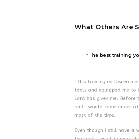
What Others Are S
"The best training y
“This training on Discernme
tools and equipped me to b
Lord has given me. Before t
and I would come under at
most of the time.
Even though I still have a
the tools I need to work th