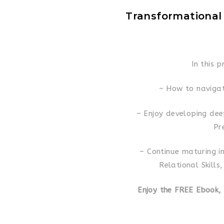
Transformational
In this p
– How to navigat
– Enjoy developing dee
Pr
– Continue maturing in
Relational Skills
Enjoy the FREE Ebook,