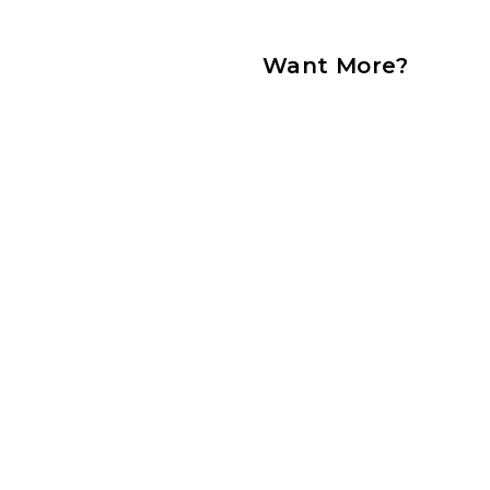
Want More?