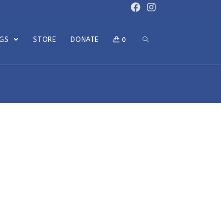
OGS
STORE
DONATE
0