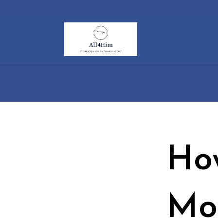
Ho
Mo