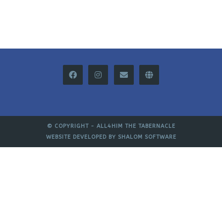
© COPYRIGHT -
ALL4HIM THE TABERNACLE
WEBSITE DEVELOPED BY
SHALOM SOFTWARE