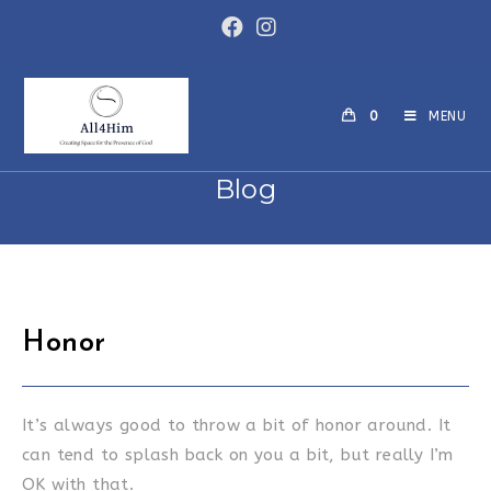
Skip
to
content
0
MENU
Blog
Honor
It’s always good to throw a bit of honor around. It
can tend to splash back on you a bit, but really I’m
OK with that.