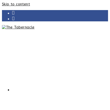
Skip to content
HOME