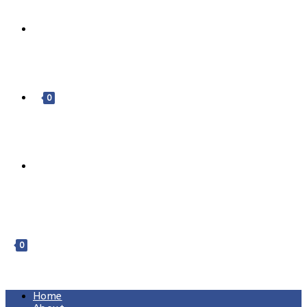
DONATE
0
0
MENU
CLOSE
Home