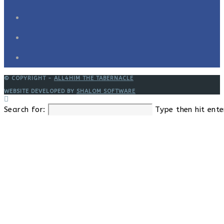
© COPYRIGHT -
ALL4HIM THE TABERNACLE
WEBSITE DEVELOPED BY
SHALOM SOFTWARE
Search for:
Type then hit ente