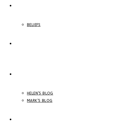
ABOUT
BELIEFS
ONLINE COURSES
BLOGS
HELEN’S BLOG
MARK’S BLOG
STORE