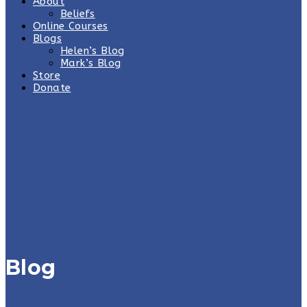
About
Beliefs
Online Courses
Blogs
Helen’s Blog
Mark’s Blog
Store
Donate
Blog