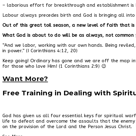
– laborious effort for breakthrough and establishment is 
Labour always precedes birth and God is bringing all int
Out of this great toil season, a new level of faith that 
What God is about to do will be as always, not common p
“And we labor, working with our own hands. Being reviled,
in power.” (I Corinthians 4:12, 20)
Keep going! Ordinary has gone and we are off the map in
for those who love Him! (1 Corinthians 2:9) 😉
Want More?
Free Training in Dealing with Spiri
God has given us all four essential keys for spiritual wa
life to defeat and overcome the assaults that the enemy 
on the provision of the Lord and the Person Jesus Christ.