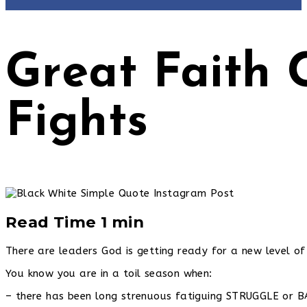
Great Faith
Fights
Read Time 1 min
There are leaders God is getting ready for a new level of 
You know you are in a toil season when:
– there has been long strenuous fatiguing STRUGGLE or 