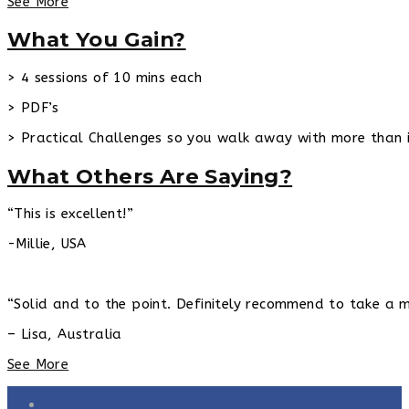
See More
What You Gain?
> 4 sessions of 10 mins each
> PDF’s
> Practical Challenges so you walk away with more than 
What Others Are Saying?
“This is excellent!”
-Millie, USA
“Solid and to the point. Definitely recommend to take a m
– Lisa, Australia
See More