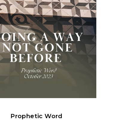
Prophetic Word