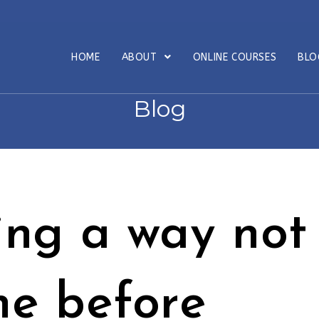
HOME
ABOUT
ONLINE COURSES
BL
Blog
ing a way not
ne before