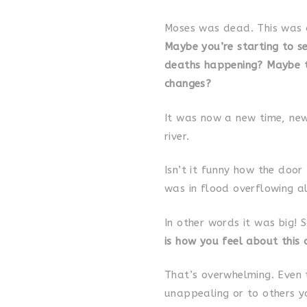
Moses was dead. This was a
Maybe you’re starting to se
deaths happening? Maybe th
changes?
It was now a new time, new
river.
Isn’t it funny how the door
was in flood overflowing al
In other words it was big! 
is how you feel about this 
That’s overwhelming. Even t
unappealing or to others you