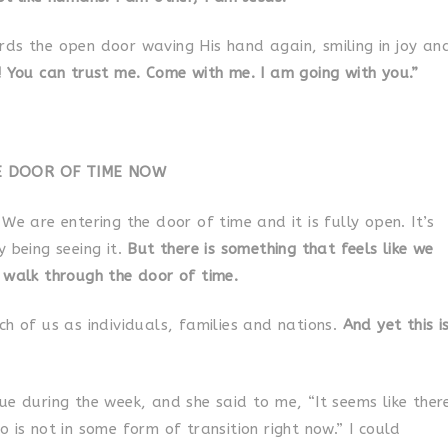
rds the open door waving His hand again, smiling in joy an
! You can trust me. Come with me. I am going with you.”
E DOOR OF TIME NOW
We are entering the door of time and it is fully open. It’s
y being seeing it.
But there is something that feels like we
 walk through the door of time.
ch of us as individuals, families and nations.
And yet this i
ue during the week, and she said to me, “It seems like ther
 is not in some form of transition right now.” I could