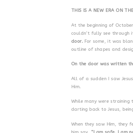
THIS IS A NEW ERA ON TH
At the beginning of October
couldn’t fully see through 
door.
For some, it was blan
outline of shapes and desig
On the door was written t
All of a sudden I saw Jesu
Him.
While many were straining 
darting back to Jesus, bei
When they saw Him, they fe
him say,
“I am safe. I am no