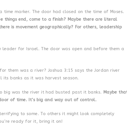
 time marker. The door had closed on the time of Moses.
e things end, come to a finish? Maybe there are literal
ere is movement geographically? For others, leadership
 leader for Israel. The door was open and before them a
 for them was a river? Joshua 3:15 says the Jordan river
l its banks as it was harvest season.
So big was the river it had busted past it banks.
Maybe tha
door of time. It’s big and way out of control.
errifying to some. To others it might look completely
’re ready for it, bring it on!