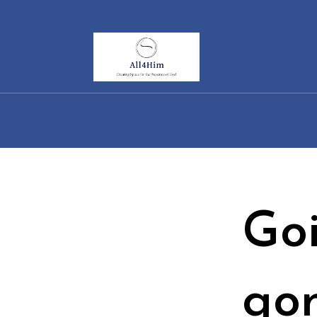
Go
go