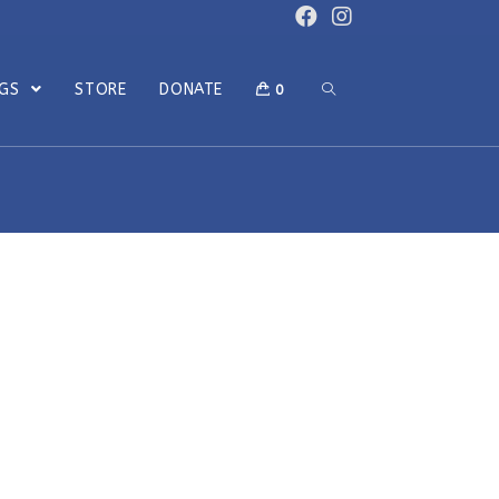
OGS
STORE
DONATE
0