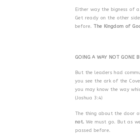
Either way the bigness of a
Get ready on the other side
before.
The Kingdom of God
GOING A WAY NOT GONE BEFO
But the leaders had commun
you see the ark of the Cov
you may know the way whic
(Joshua 3:4)
The thing about the door of
not.
We must go. But as w
passed before.