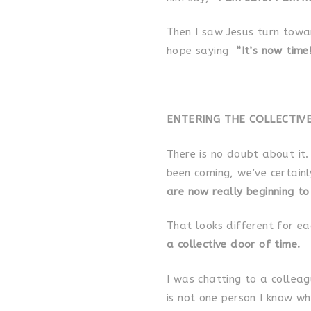
Then I saw Jesus turn towa
hope saying
“It’s now time
ENTERING THE COLLECTIV
There is no doubt about it. 
been coming, we’ve certainl
are now really beginning to
That looks different for ea
a collective door of time.
I was chatting to a colleag
is not one person I know who