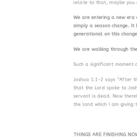
relate to that, maybe you 
We are entering a new era o
simply a season change. It 
generational on this change
We are walking through the
Such a significant moment 
Joshua 1:1-2 says “After t
that the Lord spoke to Jos
servant is dead. Now theref
the land which I am giving 
THINGS ARE FINISHING NO