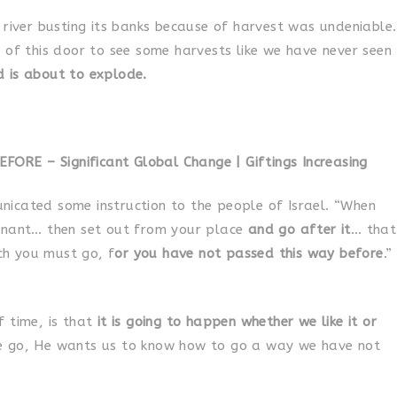
 river busting its banks because of harvest was undeniable.
 of this door to see some harvests like we have never seen
 is about to explode.
RE – Significant Global Change | Giftings Increasing
icated some instruction to the people of Israel. “When
enant… then set out from your place
and go after it
… that
h you must go, f
or you have not passed this way before
.”
 time, is that
it is going to happen whether we like it or
e go, He wants us to know how to go a way we have not