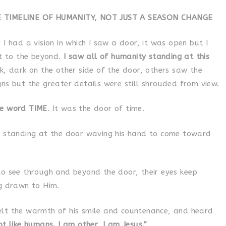
E TIMELINE OF HUMANITY, NOT JUST A SEASON CHANGE
 I had a vision in which I saw a door, it was open but I
it to the beyond.
I saw all of humanity standing at this
k, dark on the other side of the door, others saw the
ns but the greater details were still shrouded from view.
he word TIME
. It was the door of time.
s standing at the door waving his hand to come toward
to see through and beyond the door, their eyes keep
ng drawn to Him.
lt the warmth of his smile and countenance, and heard
t like humans. I am other, I am Jesus.”