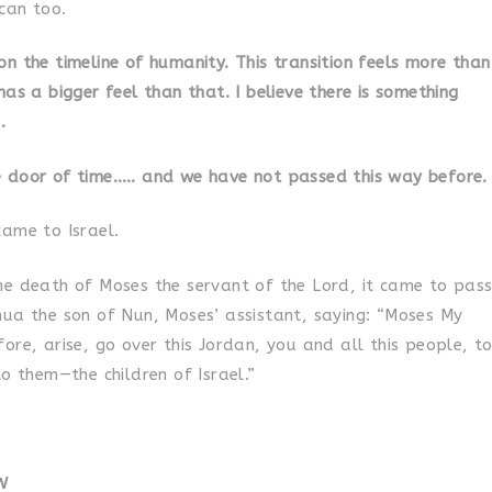
can too.
n the timeline of humanity. This transition feels more than
has a bigger feel than that. I believe there is something
.
 door of time….. and we have not passed this way before.
came to Israel.
he death of Moses the servant of the Lord, it came to pas
hua the son of Nun, Moses’ assistant, saying: “Moses My
ore, arise, go over this Jordan, you and all this people, t
to them—the children of Israel.”
W