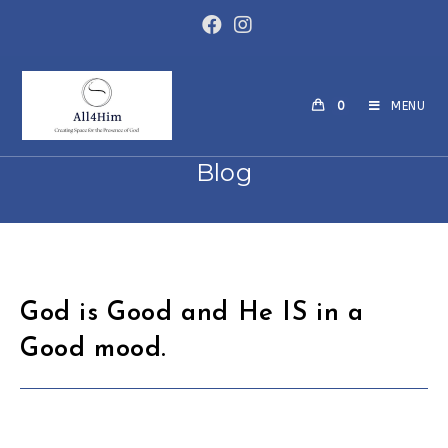
Skip
to
content
0
MENU
Blog
God is Good and He IS in a
Good mood.