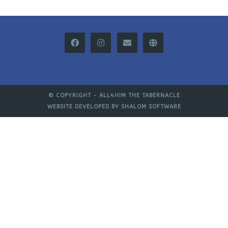
© COPYRIGHT -
ALL4HIM THE TABERNACLE
WEBSITE DEVELOPED BY
SHALOM SOFTWARE