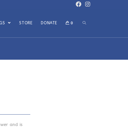
OGS
STORE
DONATE
0
ower and is