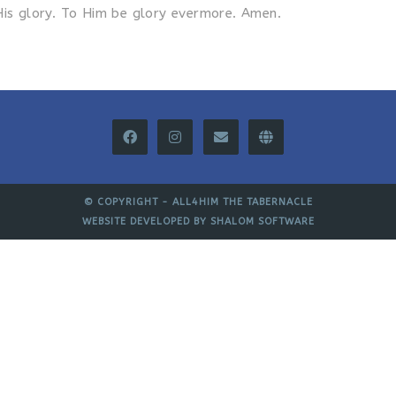
His glory. To Him be glory evermore. Amen.
© COPYRIGHT -
ALL4HIM THE TABERNACLE
WEBSITE DEVELOPED BY
SHALOM SOFTWARE