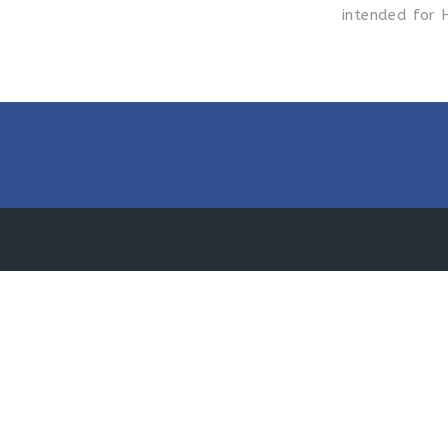
intended for 