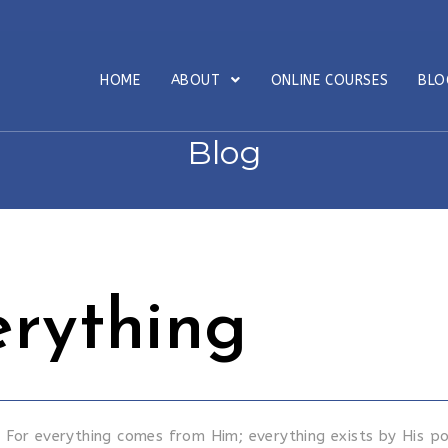
HOME
ABOUT
ONLINE COURSES
BL
Blog
erything
For everything comes from Him; everything exists by His p