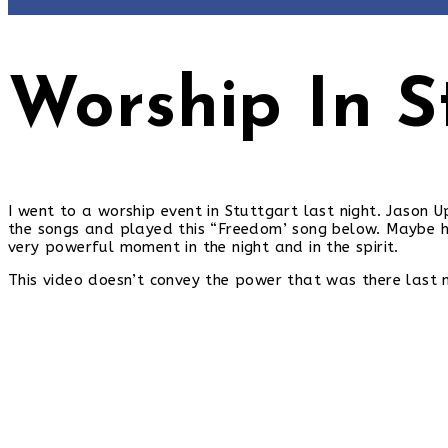
Worship In S
I went to a worship event in Stuttgart last night. Jason
the songs and played this “Freedom’ song below. Maybe he
very powerful moment in the night and in the spirit.
This video doesn’t convey the power that was there last ni