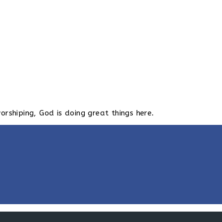
hiping, God is doing great things here.