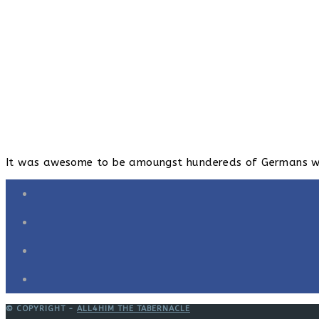
It was awesome to be amoungst hundereds of Germans wors
© COPYRIGHT -
ALL4HIM THE TABERNACLE