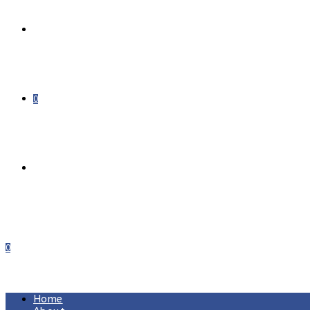
DONATE
0
0
MENU
CLOSE
Home