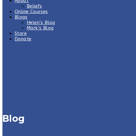
About
Beliefs
Online Courses
Blogs
Helen’s Blog
Mark’s Blog
Store
Donate
Blog