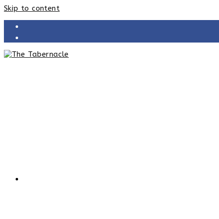
Skip to content
HOME