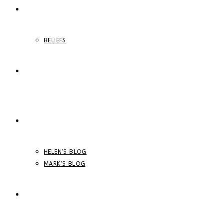
ABOUT
BELIEFS
ONLINE COURSES
BLOGS
HELEN’S BLOG
MARK’S BLOG
STORE