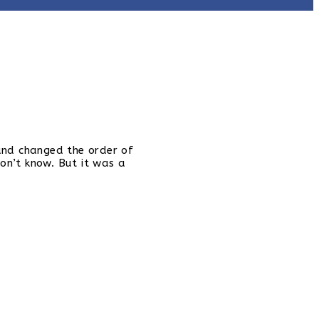
 and changed the order of
on’t know. But it was a