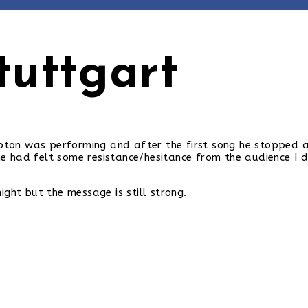
tuttgart
 Upton was performing and after the first song he stopped
 had felt some resistance/hesitance from the audience I d
ght but the message is still strong.