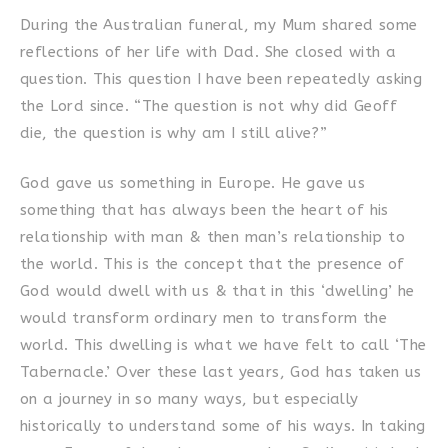
During the Australian funeral, my Mum shared some
reflections of her life with Dad. She closed with a
question. This question I have been repeatedly asking
the Lord since. “The question is not why did Geoff
die, the question is why am I still alive?”
God gave us something in Europe. He gave us
something that has always been the heart of his
relationship with man & then man’s relationship to
the world. This is the concept that the presence of
God would dwell with us & that in this ‘dwelling’ he
would transform ordinary men to transform the
world. This dwelling is what we have felt to call ‘The
Tabernacle.’ Over these last years, God has taken us
on a journey in so many ways, but especially
historically to understand some of his ways. In taking