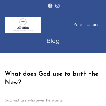
Skip
to
content
0
MENU
Blog
What does God use to birth the
New?
God will use whatever He wants.