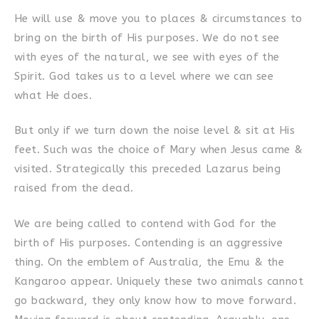
He will use & move you to places & circumstances to
bring on the birth of His purposes. We do not see
with eyes of the natural, we see with eyes of the
Spirit. God takes us to a level where we can see
what He does.
But only if we turn down the noise level & sit at His
feet. Such was the choice of Mary when Jesus came &
visited. Strategically this preceded Lazarus being
raised from the dead.
We are being called to contend with God for the
birth of His purposes. Contending is an aggressive
thing. On the emblem of Australia, the Emu & the
Kangaroo appear. Uniquely these two animals cannot
go backward, they only know how to move forward.