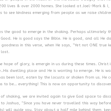
200 lives & over 2000 homes. She looked at Joel-Mark & I,
is to see kindness emerging from people as we raise children
s the good to emerge in the shaking. Perhaps ultimately thi
 Good. He is good says the Bible. He is good, and all He do
s goodness in this verse, when He says, “Yet not ONE true ke
 lost.
he hope of glory, is emergin in us during these times. Christ 
e..His dwelling place and He is wanting to emerge. He is wa
has been lost, eaten by the locusts or shaken from us. He c
s to be… everything! This is now an opportunity to discove
 of shaking, we are invited again to give God space to disc
 to Joshua, “Since you have never travelled this way before
sts) will guide you. Stay about a half mile behind them, kee