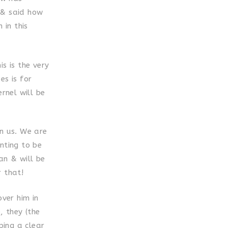
 & said how
 in this
s is the very
es is for
rnel will be
in us. We are
nting to be
an & will be
r that!
over him in
, they (the
ping a clear