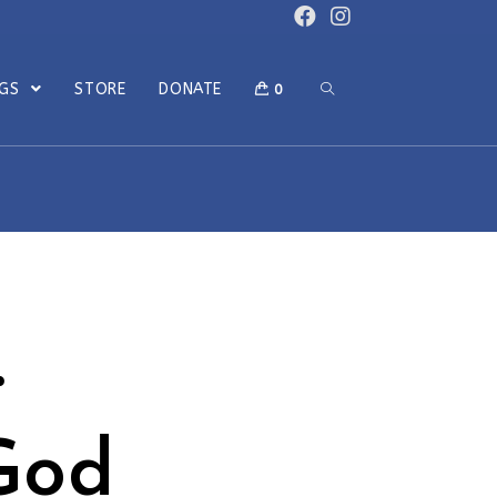
OGS
STORE
DONATE
0
…
God