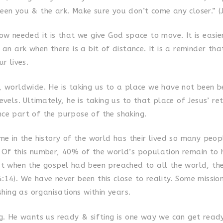
een you & the ark. Make sure you don’t come any closer.” (
ow needed it is that we give God space to move. It is easie
 an ark when there is a bit of distance. It is a reminder th
ur lives.
, worldwide. He is taking us to a place we have not been b
evels. Ultimately, he is taking us to that place of Jesus’ r
ce part of the purpose of the shaking.
ime in the history of the world has their lived so many peo
 Of this number, 40% of the world’s population remain to h
at when the gospel had been preached to all the world, t
:14). We have never been this close to reality. Some missio
ishing as organisations within years.
ng. He wants us ready & sifting is one way we can get ready