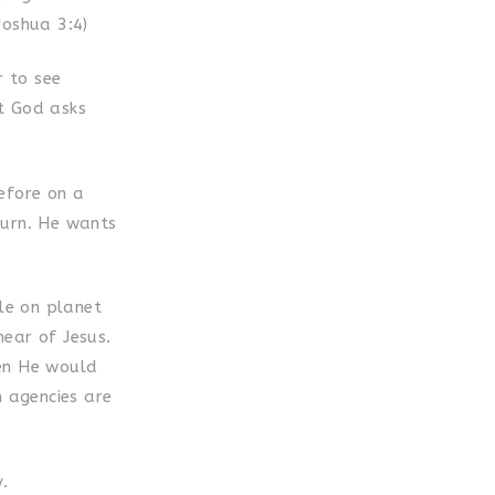
Joshua 3:4)
r to see
at God asks
efore on a
eturn. He wants
ple on planet
ear of Jesus.
hen He would
n agencies are
.