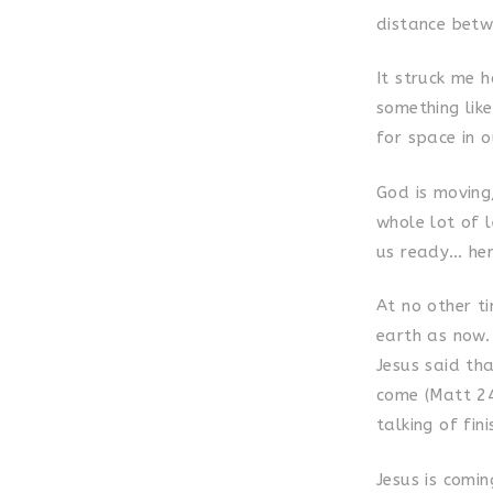
distance betw
It struck me h
something like
for space in o
God is moving
whole lot of l
us ready… hen
At no other t
earth as now.
Jesus said th
come (Matt 24
talking of fin
Jesus is comi