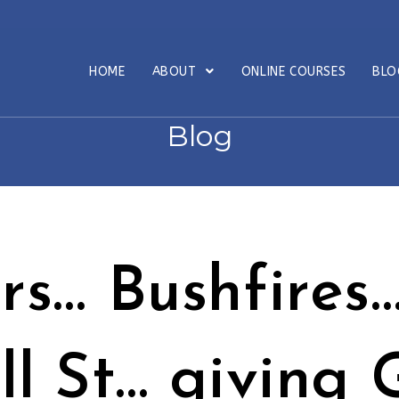
HOME
ABOUT
ONLINE COURSES
BL
Blog
s… Bushfires
l St… giving 