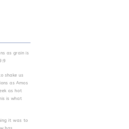
ns as grain is
9:9
to shake us
tions as Amos
eek as hot
his is what
ing it was to
ow has