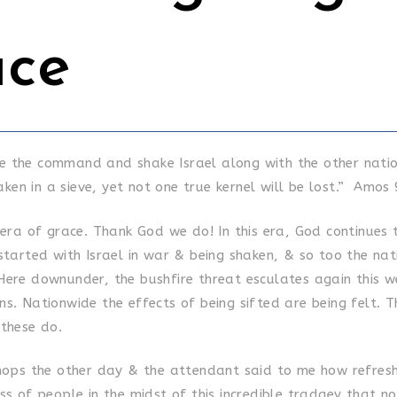
ace
ive the command and shake Israel along with the other natio
aken in a sieve, yet not one true kernel will be lost.” Amos 
 era of grace. Thank God we do! In this era, God continues 
 started with Israel in war & being shaken, & so too the na
Here downunder, the bushfire threat esculates again this w
s. Nationwide the effects of being sifted are being felt. T
 these do.
shops the other day & the attendant said to me how refresh
ss of people in the midst of this incredible tradgey that n