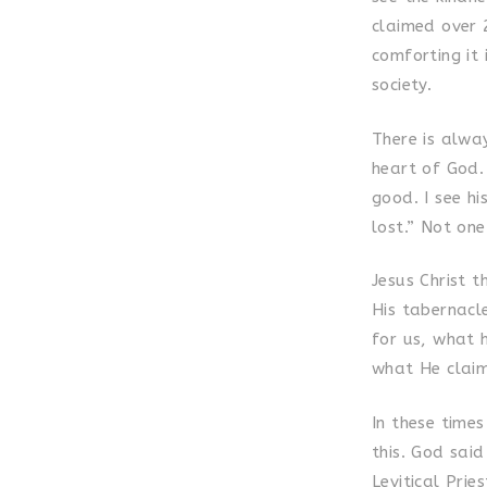
claimed over 
comforting it 
society.
There is alway
heart of God.
good. I see hi
lost.” Not one
Jesus Christ t
His tabernacl
for us, what 
what He claim
In these times
this. God said
Levitical Prie