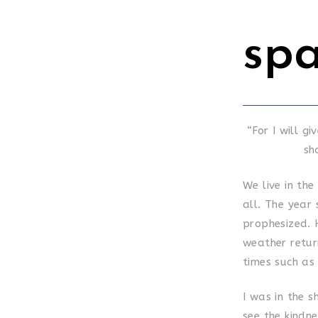
sp
“For I will g
sh
We live in the
all. The year
prophesized. 
weather return
times such as
I was in the 
see the kindne