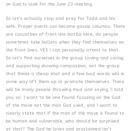
on God.tv look for the June 23 meeting.
So let’s actually stop and pray for Todd and his
wife. Prayer points can become gossip columns. There
are casualties of front line battle here, do people
sometimes take bullets when they find themselves on
the front lines. YES I can personally attest to that.
So let’s find ourselves in the group Loving and caring
and supporting showing compassion, not the group
that thinks a cheap shot and a few bad words will in
some way lift them up or promote themselves. There
will be many people throwing mud and saying ‘I told
you so’. I want to be one found focusing on the God
of the move not the man God used, and I want to
clearly state that if the man of the move is found to
be human and vulnerable, who should be surprised
at that? The God he loves and proclaimed isn’t