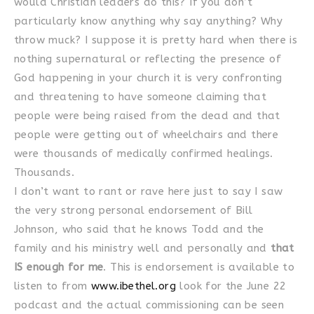
would Christian leaders do this? If you don’t
particularly know anything why say anything? Why
throw muck? I suppose it is pretty hard when there is
nothing supernatural or reflecting the presence of
God happening in your church it is very confronting
and threatening to have someone claiming that
people were being raised from the dead and that
people were getting out of wheelchairs and there
were thousands of medically confirmed healings.
Thousands.
I don’t want to rant or rave here just to say I saw
the very strong personal endorsement of Bill
Johnson, who said that he knows Todd and the
family and his ministry well and personally and
that
IS enough for me
. This is endorsement is available to
listen to from
www.ibethel.org
look for the June 22
podcast and the actual commissioning can be seen