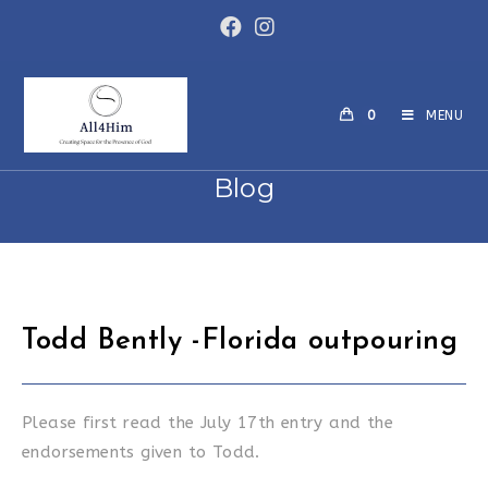
Skip
to
content
0
MENU
Blog
Todd Bently -Florida outpouring
Please first read the July 17th entry and the
endorsements given to Todd.