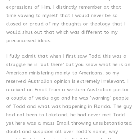
expressions of Him. I distinctly remember at that
time vowing to myself that I would never be so
closed or proud of my thoughts or theology that I
would shut out that which was different to my
preconceived ideas.
I fully admit that when I first saw Todd this was a
struggle he is ‘out there’ but you know what he is an
American ministering mainly to Americans, so my
reserved Australian opinion is extremely irrelevant. I
received an Email from a western Australian pastor
a couple of weeks ago and he was ‘warning’ people
of Todd and what was happening in Florida. The guy
had not been to Lakeland, he had never met Todd
yet here was a mass Email throwing unsubstantiated
doubt and suspicion all over Todd’s name, why