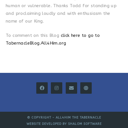
human or vulnerable. Thanks Todd for standing up
and proclaiming loudly and with enthusiasm the
name of our King.
To comment on this Blog
click here to go to
TabernacleBlog.All4Him.org
© COPYRIGHT -
ALL4HIM THE TABERNACLE
WEBSITE DEVELOPED BY
SHALOM SOFTWARE