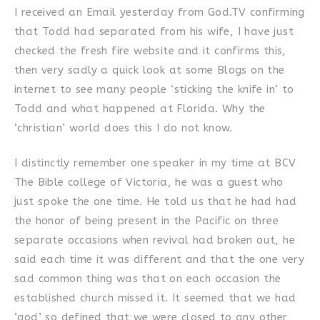
I received an Email yesterday from God.TV confirming
that Todd had separated from his wife, I have just
checked the fresh fire website and it confirms this,
then very sadly a quick look at some Blogs on the
internet to see many people ‘sticking the knife in’ to
Todd and what happened at Florida. Why the
‘christian’ world does this I do not know.
I distinctly remember one speaker in my time at BCV
The Bible college of Victoria, he was a guest who
just spoke the one time. He told us that he had had
the honor of being present in the Pacific on three
separate occasions when revival had broken out, he
said each time it was different and that the one very
sad common thing was that on each occasion the
established church missed it. It seemed that we had
‘god’ so defined that we were closed to any other