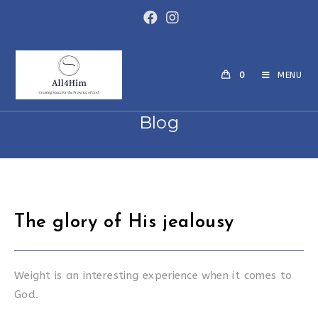
Skip
to
content
0
MENU
Blog
The glory of His jealousy
Weight is an interesting experience when it comes to
God.