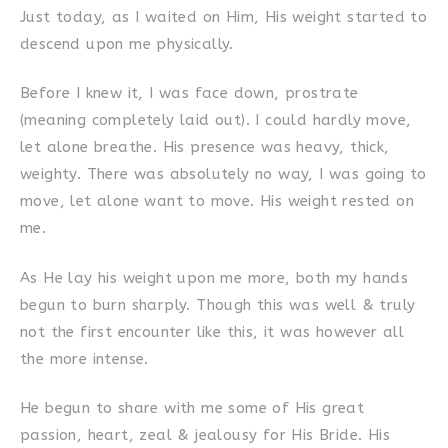
Just today, as I waited on Him, His weight started to
descend upon me physically.
Before I knew it, I was face down, prostrate
(meaning completely laid out). I could hardly move,
let alone breathe. His presence was heavy, thick,
weighty. There was absolutely no way, I was going to
move, let alone want to move. His weight rested on
me.
As He lay his weight upon me more, both my hands
begun to burn sharply. Though this was well & truly
not the first encounter like this, it was however all
the more intense.
He begun to share with me some of His great
passion, heart, zeal & jealousy for His Bride. His