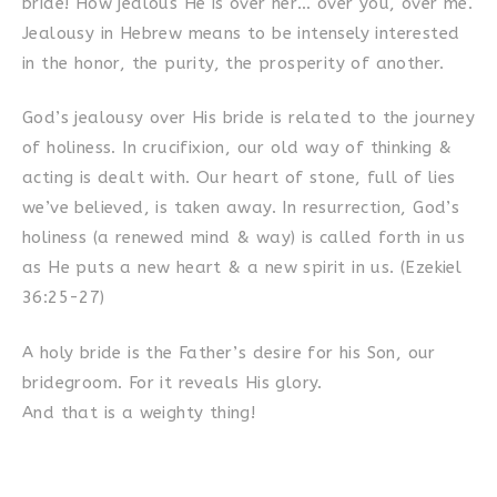
bride! How jealous He is over her… over you, over me.
Jealousy in Hebrew means to be intensely interested
in the honor, the purity, the prosperity of another.
God’s jealousy over His bride is related to the journey
of holiness. In crucifixion, our old way of thinking &
acting is dealt with. Our heart of stone, full of lies
we’ve believed, is taken away. In resurrection, God’s
holiness (a renewed mind & way) is called forth in us
as He puts a new heart & a new spirit in us. (Ezekiel
36:25-27)
A holy bride is the Father’s desire for his Son, our
bridegroom. For it reveals His glory.
And that is a weighty thing!