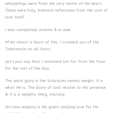
whisperings were from the very centre of His heart.
These were holy, intimate reflections from the core of
love itself.
I was completely undone & in awe.
After about 4 hours of this, I crawled out of the
Tabernacle on all fours.
Let’s just say that I remained not far from the floor
for the rest of the day.
The word glory in the Scriptures means weight. It is
what He is. The Glory of God relates to His presence
& it is a weighty thing, literally.
Yet how weighty is His great undying love for His