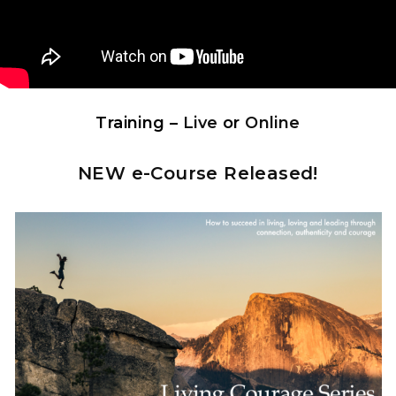
Training –
Live
or
Online
NEW e-Course Released!