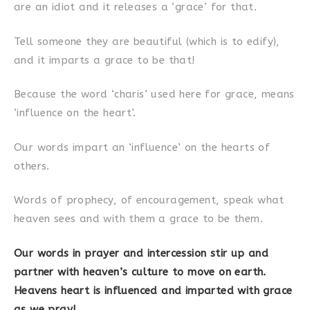
are an idiot and it releases a ‘grace’ for that.
Tell someone they are beautiful (which is to edify),
and it imparts a grace to be that!
Because the word ‘charis’ used here for grace, means
‘influence on the heart’.
Our words impart an ‘influence’ on the hearts of
others.
Words of prophecy, of encouragement, speak what
heaven sees and with them a grace to be them.
Our words in prayer and intercession stir up and
partner with heaven’s culture to move on earth.
Heavens heart is influenced and imparted with grace
as we pray!