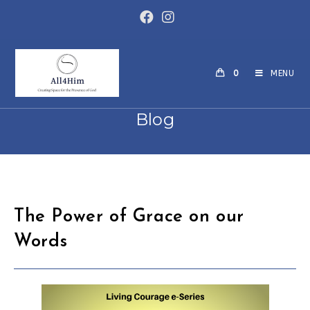
Skip
to
content
0
MENU
Blog
The Power of Grace on our
Words