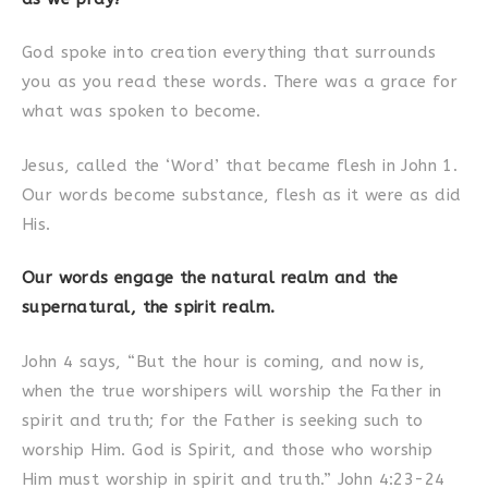
God spoke into creation everything that surrounds
you as you read these words. There was a grace for
what was spoken to become.
Jesus, called the ‘Word’ that became flesh in John 1.
Our words become substance, flesh as it were as did
His.
Our words engage the natural realm and the
supernatural, the spirit realm.
John 4 says, “But the hour is coming, and now is,
when the true worshipers will worship the Father in
spirit and truth; for the Father is seeking such to
worship Him. God is Spirit, and those who worship
Him must worship in spirit and truth.” John 4:23-24