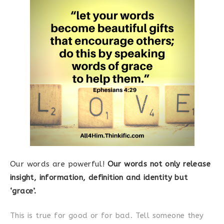
Our words are powerful!
Our words not only release
insight, information, definition and identity but
‘grace’.
This is true for good or for bad. Tell someone they