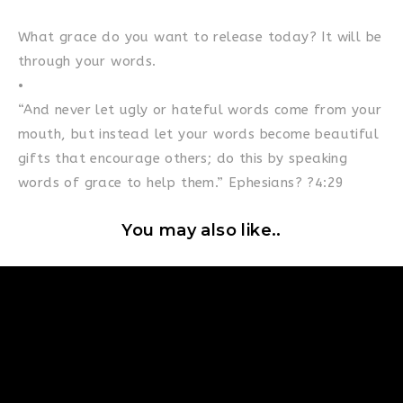
What grace do you want to release today? It will be
through your words.
•
“And never let ugly or hateful words come from your
mouth, but instead let your words become beautiful
gifts that encourage others; do this by speaking
words of grace to help them.” Ephesians? ?4:29
You may also like..