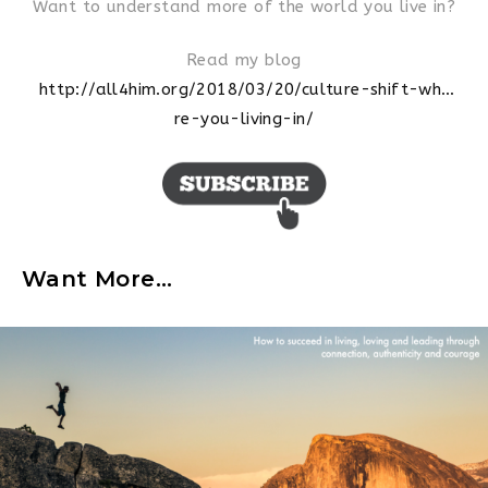
Want to understand more of the world you live in?
Read my blog
http://all4him.org/2018/03/20/
culture-shift-wh…
re-you-living-in
/
Want More…