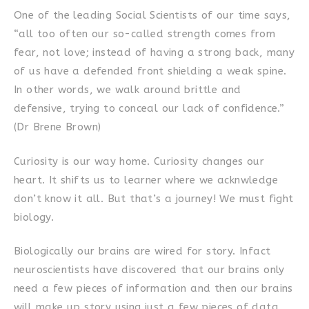
One of the leading Social Scientists of our time says,
“all too often our so-called strength comes from
fear, not love; instead of having a strong back, many
of us have a defended front shielding a weak spine.
In other words, we walk around brittle and
defensive, trying to conceal our lack of confidence.”
(Dr Brene Brown)
Curiosity is our way home. Curiosity changes our
heart. It shifts us to learner where we acknwledge
don’t know it all. But that’s a journey! We must fight
biology.
Biologically our brains are wired for story. Infact
neuroscientists have discovered that our brains only
need a few pieces of information and then our brains
will make up story using just a few pieces of data.