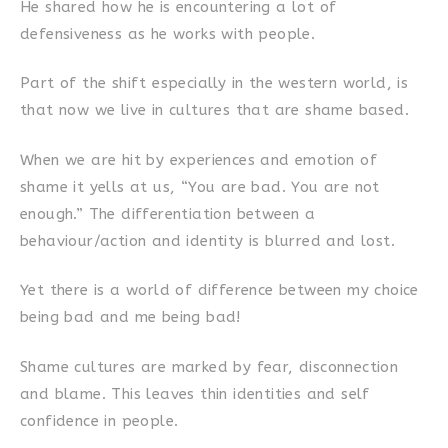
He shared how he is encountering a lot of
defensiveness as he works with people.
Part of the shift especially in the western world, is
that now we live in cultures that are shame based.
When we are hit by experiences and emotion of
shame it yells at us, “You are bad. You are not
enough.” The differentiation between a
behaviour/action and identity is blurred and lost.
Yet there is a world of difference between my choice
being bad and me being bad!
Shame cultures are marked by fear, disconnection
and blame. This leaves thin identities and self
confidence in people.