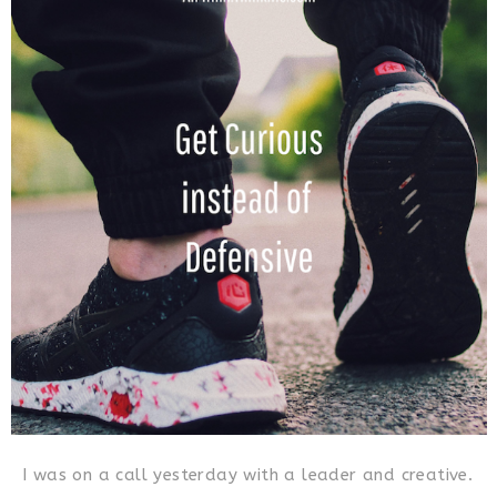
I was on a call yesterday with a leader and creative.