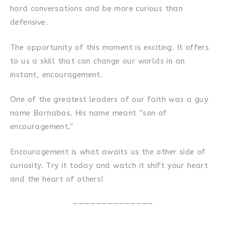
hard conversations and be more curious than
defensive.
The opportunity of this moment is exciting. It offers
to us a skill that can change our worlds in an
instant, encouragement.
One of the greatest leaders of our faith was a guy
name Barnabas. His name meant “son of
encouragement.”
Encouragement is what awaits us the other side of
curiosity. Try it today and watch it shift your heart
and the heart of others!
——————————————