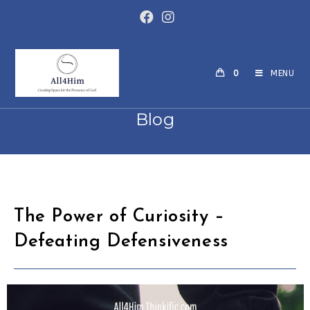
Skip
to
content
0
MENU
Blog
The Power of Curiosity –
Defeating Defensiveness