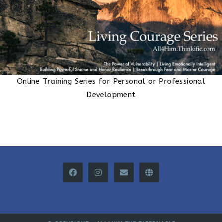
Online Training Series for Personal or Professional
Development