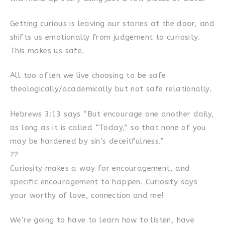
Getting curious is leaving our stories at the door, and
shifts us emotionally from judgement to curiosity.
This makes us safe.
All too often we live choosing to be safe
theologically/academically but not safe relationally.
Hebrews 3:13 says “But encourage one another daily,
as long as it is called “Today,” so that none of you
may be hardened by sin’s deceitfulness.”
??
Curiosity makes a way for encouragement, and
specific encouragement to happen. Curiosity says
your worthy of love, connection and me!
We’re going to have to learn how to listen, have