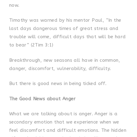
now.
Timothy was warned by his mentor Paul, “In the
last days dangerous times of great stress and
trouble will come, difficult days that will be hard
to bear” (2Tim 3:1)
Breakthrough, new seasons all have in common,
danger, discomfort, vulnerability, difficulty.
But there is good news in being ticked off.
The Good News about Anger
What we are talking about is anger. Anger is a
secondary emotion that we experience when we
feel discomfort and difficult emotions. The hidden