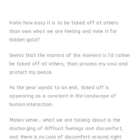
Ironic how easy it is to be ticked off at others
than own what we are feeling and mine it for
hidden gold?
Seems that the mantra of the moment is I’d rather
be ticked off at others, than process my soul and
protect my peace.
As the year wynds to an end, ticked off is
appearing as a constant in the landscape of
human interaction.
Makes sense.. what we are talking about is the
discharging of difficult feelings and discomfort,
and there is no lack of discomfort around right