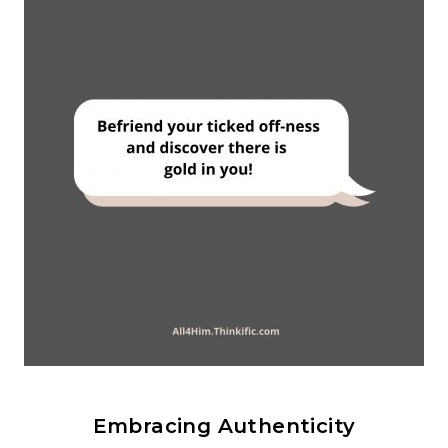
Embracing Authenticity