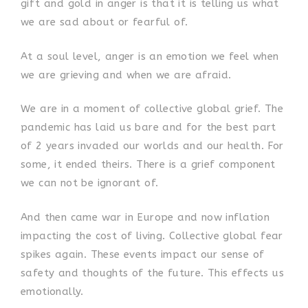
gift and gold in anger is that it is telling us what
we are sad about or fearful of.
At a soul level, anger is an emotion we feel when
we are grieving and when we are afraid.
We are in a moment of collective global grief. The
pandemic has laid us bare and for the best part
of 2 years invaded our worlds and our health. For
some, it ended theirs. There is a grief component
we can not be ignorant of.
And then came war in Europe and now inflation
impacting the cost of living. Collective global fear
spikes again. These events impact our sense of
safety and thoughts of the future. This effects us
emotionally.