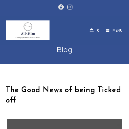
0
MENU
Blog
The Good News of being Ticked
off