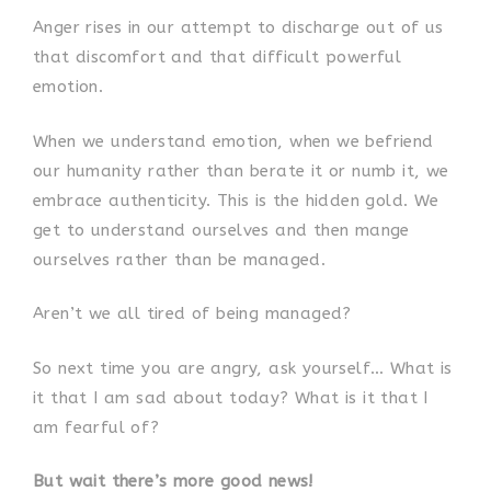
Anger rises in our attempt to discharge out of us
that discomfort and that difficult powerful
emotion.
When we understand emotion, when we befriend
our humanity rather than berate it or numb it, we
embrace authenticity. This is the hidden gold. We
get to understand ourselves and then mange
ourselves rather than be managed.
Aren’t we all tired of being managed?
So next time you are angry, ask yourself… What is
it that I am sad about today? What is it that I
am fearful of?
But wait there’s more good news!