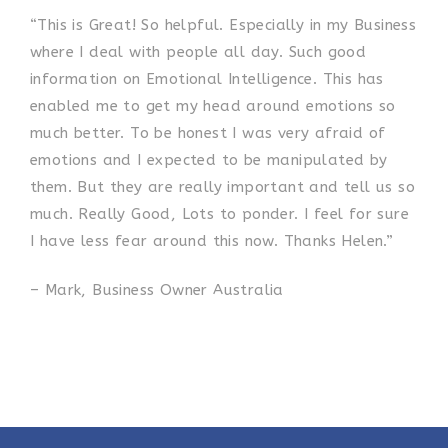
“This is Great! So helpful. Especially in my Business
where I deal with people all day. Such good
information on Emotional Intelligence. This has
enabled me to get my head around emotions so
much better. To be honest I was very afraid of
emotions and I expected to be manipulated by
them. But they are really important and tell us so
much. Really Good, Lots to ponder. I feel for sure
I have less fear around this now. Thanks Helen.”
– Mark, Business Owner Australia