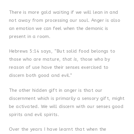
There is more gold waiting if we will lean in and
not away from processing our soul. Anger is also
an emotion we can feel when the demonic is
present in a room.
Hebrews 5:14 says, “But solid food belongs to
those who are mature,
that is,
those who by
reason of use have their senses exercised to
discern both good and evil.”
The other hidden gift in anger is that our
discernment which is primarily a sensory gift, might
be activated. We will discern with our senses good
spirits and evil spirits.
Over the years I have learnt that when the