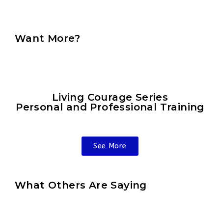
Want More?
Living Courage Series
Personal and Professional Training
See More
What Others Are Saying