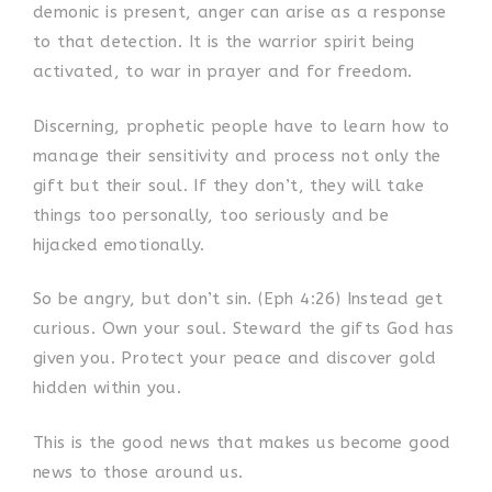
demonic is present, anger can arise as a response
to that detection. It is the warrior spirit being
activated, to war in prayer and for freedom.
Discerning, prophetic people have to learn how to
manage their sensitivity and process not only the
gift but their soul. If they don’t, they will take
things too personally, too seriously and be
hijacked emotionally.
So be angry, but don’t sin. (Eph 4:26) Instead get
curious. Own your soul. Steward the gifts God has
given you. Protect your peace and discover gold
hidden within you.
This is the good news that makes us become good
news to those around us.