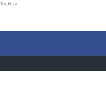
 the Bride