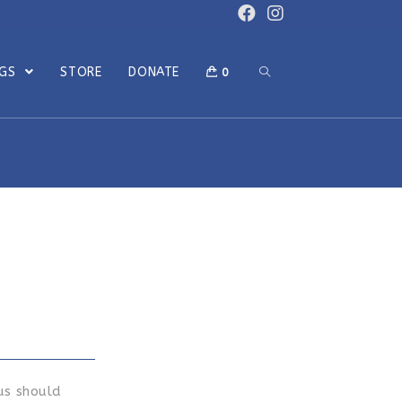
OGS
STORE
DONATE
0
us should