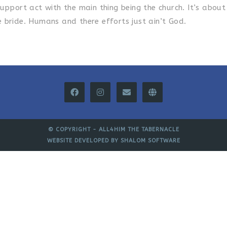
upport act with the main thing being the church. It’s about
 bride. Humans and there efforts just ain’t God.
© COPYRIGHT -
ALL4HIM THE TABERNACLE
WEBSITE DEVELOPED BY
SHALOM SOFTWARE