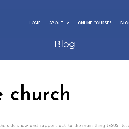
HOME
ABOUT
ONLINE COURSES
BL
Blog
 church
 the side show and support act to the main thing JESUS. Jes