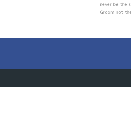
never be the s
Groom not the