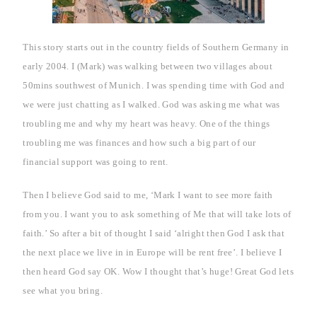
This story starts out in the country fields of
Southern Germany
in
early 2004. I (Mark) was walking between two villages about
50mins southwest of
Munich
. I was spending time with God and
we were just chatting as I walked. God was asking me what was
troubling me and why my heart was heavy.
One of the things
troubling me was finances and how such a big part of our
financial support was going to rent.
Then I believe God said to me, ‘Mark I want to see more faith
from you. I want you to ask something of Me that will take lots of
faith.’ So after a bit of thought I said ‘alright then God I ask that
the next place we live in in
Europe
will be rent free’. I believe I
then heard God say OK. Wow I thought that’s huge! Great God lets
see what you bring.