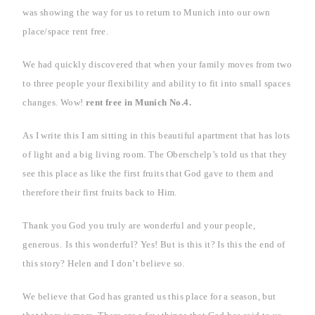
was showing the way for us to return to
Munich
into our own
place/space rent free.
We had quickly discovered that when your family moves from two
to three people your flexibility and ability to fit into small spaces
changes. Wow!
rent free in
Munich
No.4.
As I write this I am sitting in this beautiful apartment that has lots
of light and a big living room. The Oberschelp’s told us that they
see this place as like the first fruits that God gave to them and
therefore their first fruits back to Him.
Thank you God you truly are wonderful and your people,
generous.
Is this wonderful? Yes! But is this it? Is this the end of
this story? Helen and I don’t believe so.
We believe that God has granted us this place for a season, but