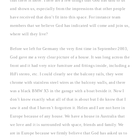
that there is more. There are a few things that God has said to us
and shown us, especially from the impressions that other people
have received that don’t fit into this space. For instance team
members that we believe God has indicated will come and join us,
where will they live?
Before we left for
Germany
the very first time in September 2003,
God gave me a very clear picture of a house. It was long across the
front and it had very nice furniture and fittings inside, including a
HiFi stereo, etc. I could clearly see the balcony rails, they were
chrome with stainless steel wires as the balcony walls, and there
was a black BMW X5 in the garage with a boat beside it. Now I
don’t know exactly what all of that is about but I do know that I
saw it and that I haven’t forgotten it. Helen and I are not here in
Europe
because of any house. We have a house in
Australia
that
we love and it is surrounded with space, friends and family. We
are in
Europe
because we firmly believe that God has asked us to