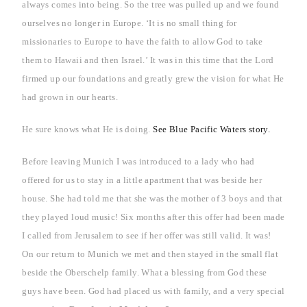
always comes into being. So the tree was pulled up and we found
ourselves no longer in
Europe
. ‘It is no small thing for
missionaries to
Europe
to have the faith to allow God to take
them to
Hawaii
and then
Israel
.’ It was in this time that the Lord
firmed up our foundations and greatly grew the vision for what He
had grown in our hearts.
He sure knows what He is doing.
See Blue Pacific Waters story.
Before leaving
Munich
I was introduced to a lady who had
offered for us to stay in a little apartment that was beside her
house. She had told me that she was the mother of 3 boys and that
they played loud music! Six months after this offer had been made
I called from
Jerusalem
to see if her offer was still valid. It was!
On our return to
Munich
we met and then stayed in the small flat
beside the Oberschelp family.
What a blessing from God these
guys have been. God had placed us with family, and a very special