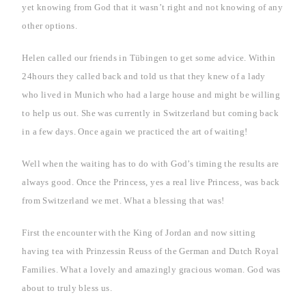
yet knowing from God that it wasn’t right and not knowing of any
other options.
Helen called our friends in Tübingen to get some advice. Within
24hours they called back and told us that they knew of a lady
who lived in
Munich
who had a large house and might be willing
to help us out. She was currently in
Switzerland
but coming back
in a few days. Once again we practiced the art of waiting!
Well when the waiting has to do with God’s timing the results are
always good. Once the Princess, yes a real live Princess, was back
from
Switzerland
we met. What a blessing that was!
First the encounter with the King of Jordan and now sitting
having tea with Prinzessin Reuss of the German and Dutch Royal
Families. What a lovely and amazingly gracious woman. God was
about to truly bless us.