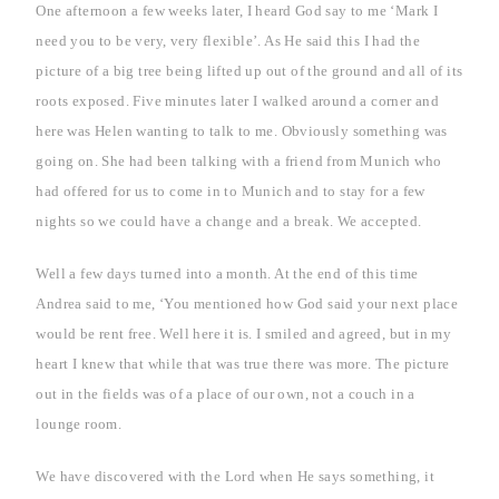
One afternoon a few weeks later, I heard God say to me ‘Mark I
need you to be very, very flexible’. As He said this I had the
picture of a big tree being lifted up out of the ground and all of its
roots exposed. Five minutes later I walked around a corner and
here was Helen wanting to talk to me. Obviously something was
going on. She had been talking with a friend from
Munich
who
had offered for us to come in to
Munich
and to stay for a few
nights so we could have a change and a break. We accepted.
Well a few days turned into a month. At the end of this time
Andrea said to me, ‘You mentioned how God said your next place
would be rent free. Well here it is. I smiled and agreed, but in my
heart I knew that while that was true there was more. The picture
out in the fields was of a place of our own, not a couch in a
lounge room.
We have discovered with the Lord when He says something, it