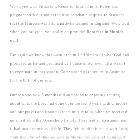
We stayed with Prinzessin Reuss for four months. Helen was
pregnant with our son at the time so what a surprise to discover
that the Princess was also a midwife trained in
England
. Wow God
when you provide, you really do provide!
Rent free in
Munich
no.3
.
But again we knew this wasn’t the full fulfilment of what God had
promised us He had promised us a place of our own.
This wasn’t
to eventuate in this season, God wanted us to return to
Australia
for the birth of our son.
Our
son was now 5 months old and we were enjoying sharing
about what the Lord had done over the last 3 years with churches
and our prayer and financial team in
Australia
, when we received
an email from the Oberschelp Family. They had an apartment and
it had just become available. They felt to offer it to us, wait for it,
‘rent free’. Wow! Here we were in
Melbourne
,
Australia
and God