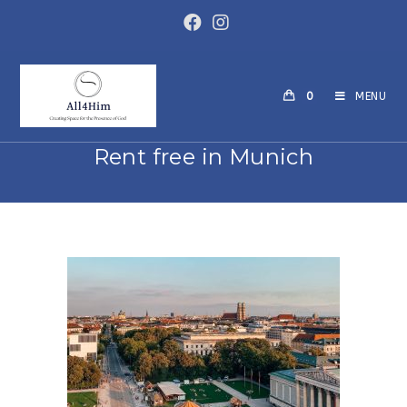
0
MENU
Rent free in Munich