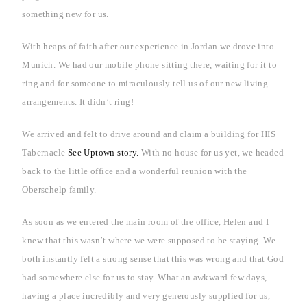
something new for us.
With heaps of faith after our experience in
Jordan
we drove into
Munich
. We had our mobile phone sitting there, waiting for it to
ring and for someone to miraculously tell us of our new living
arrangements. It didn’t ring!
We arrived and felt to drive around and claim a building for HIS
Tabernacle
See Uptown story.
With no house for us yet, we headed
back to the little office and a wonderful reunion with the
Oberschelp family.
As soon as we entered the main room of the office, Helen and I
knew that this wasn’t where we were supposed to be staying. We
both instantly felt a strong sense that this was wrong and that God
had somewhere else for us to stay. What an awkward few days,
having a place incredibly and very generously supplied for us,