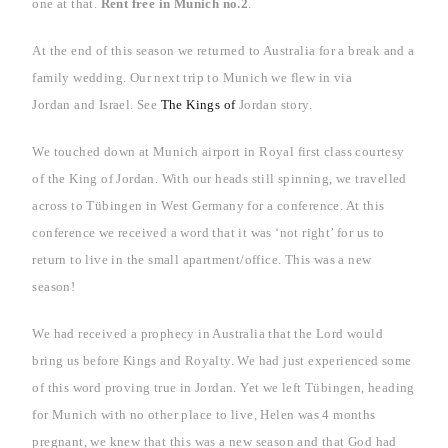
one at that.
Rent free in
Munich
no.2
.
At the end of this season we returned to
Australia
for a break and a
family wedding.
Our next trip to
Munich
we flew in via
Jordan
and
Israel
. See
The Kings of
Jordan
story.
We touched down at
Munich
airport in Royal first class courtesy
of the King of Jordan. With our heads still spinning, we travelled
across to Tübingen in
West Germany
for a conference. At this
conference we received a word that it was ‘not right’ for us to
return to live in the small apartment/office. This was a new
season!
We had received a prophecy in
Australia
that the Lord would
bring us before Kings and Royalty. We had just experienced some
of this word proving true in Jordan. Yet we left Tübingen, heading
for
Munich
with no other place to live, Helen was 4 months
pregnant, we knew that this was a new season and that God had