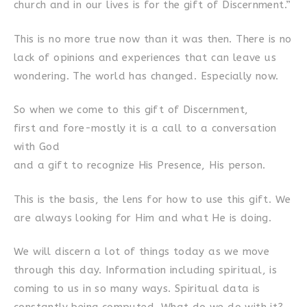
church and in our lives is for the gift of Discernment.”
This is no more true now than it was then. There is no
lack of opinions and experiences that can leave us
wondering. The world has changed. Especially now.
So when we come to this gift of Discernment,
first and fore-mostly it is a call to a conversation
with God
and a gift to recognize His Presence, His person.
This is the basis, the lens for how to use this gift. We
are always looking for Him and what He is doing.
We will discern a lot of things today as we move
through this day. Information including spiritual, is
coming to us in so many ways. Spiritual data is