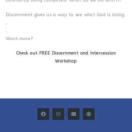
constantly being computed. What do we do with it?
Discernment gives us a way to see what God is doing.
.
.
Want more?
Check out FREE Discernment and Intercession
Workshop