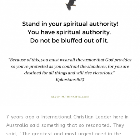
7 years ago a International Christian Leader here in
Australia said something that so resonated. They
said, “The greatest and most urgent need in the