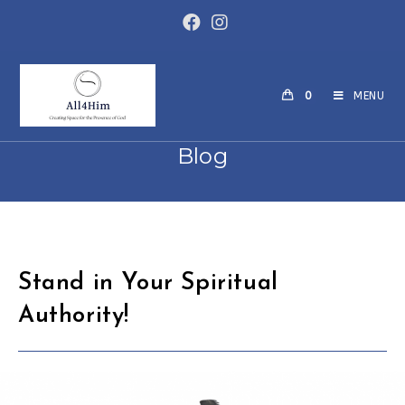
Skip
to
content
0
MENU
Blog
Stand in Your Spiritual
Authority!