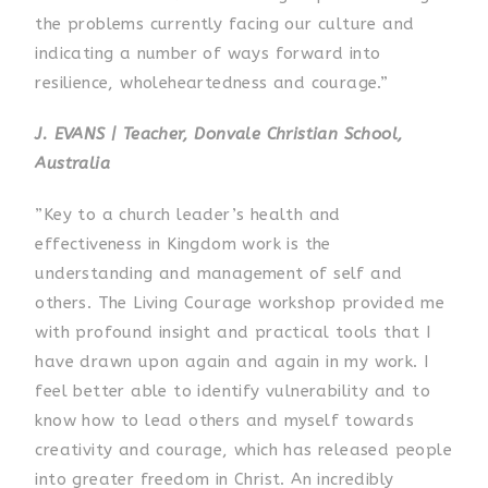
the problems currently facing our culture and
indicating a number of ways forward into
resilience, wholeheartedness and courage.”
J. EVANS | Teacher, Donvale Christian School,
Australia
”Key to a church leader’s health and
effectiveness in Kingdom work is the
understanding and management of self and
others. The Living Courage workshop provided me
with profound insight and practical tools that I
have drawn upon again and again in my work. I
feel better able to identify vulnerability and to
know how to lead others and myself towards
creativity and courage, which has released people
into greater freedom in Christ. An incredibly