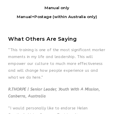
Manual only
Manual+Postage (within Australia only)
What Others Are Saying
“This training is one of the most significant marker
moments in my life and leadership. This will
empower our culture to much more effectiveness
and will change how people experience us and
what we do here.”
R.THORPE | Senior Leader, Youth With A Mission,
Canberra, Australia
“I would personally like to endorse Helen