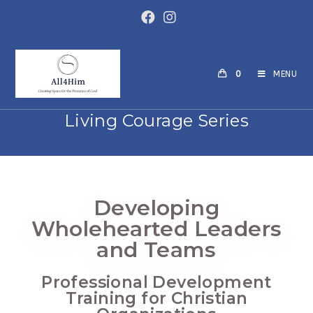
0
MENU
Living Courage Series
Developing
Wholehearted Leaders
and Teams
Professional Development
Training for Christian