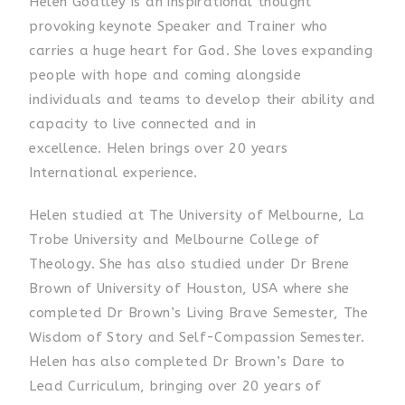
Helen Goatley is an inspirational thought
provoking keynote Speaker and Trainer who
carries a huge heart for God. She
loves expanding
people with hope and coming alongside
individuals and teams to develop their ability and
capacity to live connected and in
excellence.
Helen brings
over 20 years
International experience.
Helen studied at The University of Melbourne, La
Trobe University and Melbourne College of
Theology. She has also studied under Dr Brene
Brown of University of Houston, USA where she
completed Dr Brown’s Living Brave Semester, The
Wisdom of Story and Self-Compassion Semester.
Helen has also completed Dr Brown’s Dare to
Lead Curriculum, bringing over 20 years of