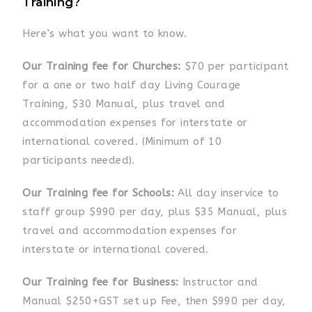
Training?
Here’s what you want to know.
Our Training fee for Churches:
$70 per participant
for a one or two half day Living Courage
Training, $30 Manual, plus travel and
accommodation expenses for interstate or
international
covered
. (Minimum of 10
participants needed).
Our Training fee for Schools:
All day inservice to
staff group $990 per day, plus $35 Manual, plus
travel and accommodation expenses for
interstate or international covered.
Our Training fee for Business:
Instructor and
Manual $250+GST set up Fee, then $990 per day,