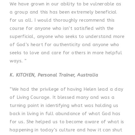
We have grown in our ability to be vulnerable as
a group and this has been extremely beneficial
for us all. I would thoroughly recommend this
course for anyone who isn’t satisfied with the
superficial, anyone who seeks to understand more
of God’s heart for authenticity and anyone who
seeks to love and care for others in more helpful
ways. ”
K. KITCHEN, Personal Trainer, Australia
“We had the privilege of having Helen lead a day
of Living Courage. It blessed many and was a
turning point in identifying what was holding us
back in living in full abundance of what God has
for us. She helped us to become aware of what is
happening in today’s culture and how it can shut