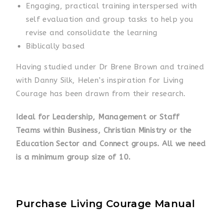
Engaging, practical training interspersed with
self evaluation and group tasks to help you
revise and consolidate the learning
Biblically based
Having studied under Dr Brene Brown and trained
with Danny Silk, Helen’s inspiration for Living
Courage has been drawn from their research.
Ideal for Leadership, Management or Staff
Teams within Business, Christian Ministry or the
Education Sector and Connect groups. All we need
is a minimum group size of 10.
Purchase Living Courage Manual