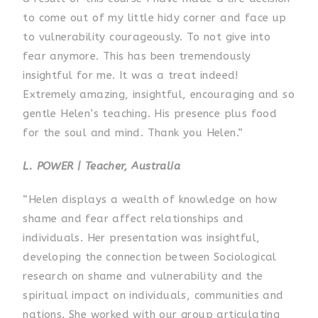
to come out of my little hidy corner and face up
to vulnerability courageously. To not give into
fear anymore. This has been tremendously
insightful for me. It was a treat indeed!
Extremely amazing, insightful, encouraging and so
gentle Helen’s teaching. His presence plus food
for the soul and mind. Thank you Helen.”
L. POWER | Teacher, Australia
“Helen displays a wealth of knowledge on how
shame and fear affect relationships and
individuals. Her presentation was insightful,
developing the connection between Sociological
research on shame and vulnerability and the
spiritual impact on individuals, communities and
nations. She worked with our group articulating