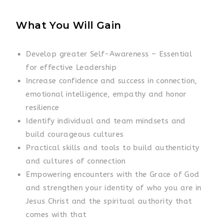
What You Will Gain
Develop greater Self-Awareness – Essential
for effective Leadership
Increase confidence and success in connection,
emotional intelligence, empathy and honor
resilience
Identify individual and team mindsets and
build courageous cultures
Practical skills and tools to build authenticity
and cultures of connection
Empowering encounters with the Grace of God
and strengthen your identity of who you are in
Jesus Christ and the spiritual authority that
comes with that