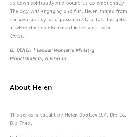
us down spiritually and bound us up emotionally.
The day was engaging and fun. Helen shares from
her own journey, and passionately offers the gold
in which she has discovered in her walk with
Christ.”
G. DENCH | Leader Women’s Ministry,
Planetshakers, Australia
About Helen
This series is taught by
Helen Goatley
B.A. Dip Ed.
Dip Theol