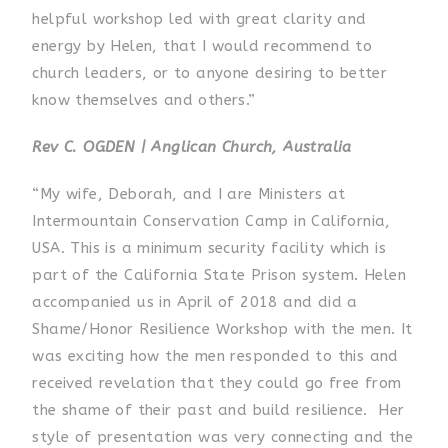
helpful workshop led with great clarity and
energy by Helen, that I would recommend to
church leaders, or to anyone desiring to better
know themselves and others.”
Rev C. OGDEN | Anglican Church, Australia
“My wife, Deborah, and I are Ministers at
Intermountain Conservation Camp in California,
USA. This is a minimum security facility which is
part of the California State Prison system. Helen
accompanied us in April of 2018 and did a
Shame/Honor Resilience Workshop with the men. It
was exciting how the men responded to this and
received revelation that they could go free from
the shame of their past and build resilience. Her
style of presentation was very connecting and the