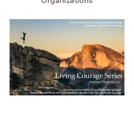
Organizations