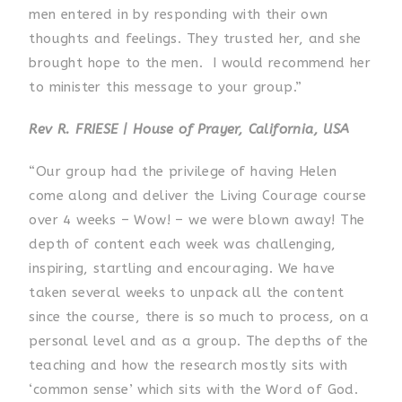
men entered in by responding with their own
thoughts and feelings. They trusted her, and she
brought hope to the men. I would recommend her
to minister this message to your group.”
Rev R. FRIESE | House of Prayer, California, USA
“Our group had the privilege of having Helen
come along and deliver the Living Courage course
over 4 weeks – Wow! – we were blown away! The
depth of content each week was challenging,
inspiring, startling and encouraging. We have
taken several weeks to unpack all the content
since the course, there is so much to process, on a
personal level and as a group. The depths of the
teaching and how the research mostly sits with
‘common sense’ which sits with the Word of God.