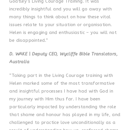
Goatley’s Living Courage Training. It was
incredibly insightful and you will go away with
many things to think about on how these vital
issues relate to your situation or organisation.
Helen is engaging and enthusiastic – you will not
be disappointed.”
D. WAKE
|
Deputy CEO, Wycliffe Bible Translators,
Australia
“Taking part in the Living Courage training with
Helen marked some of the most transformative
and insightful processes I have had with God in
my journey with Him thus far. I have been
particularly impacted by understanding the role
that shame and honour has played in my life, and
challenged to practice love unconditionally as a