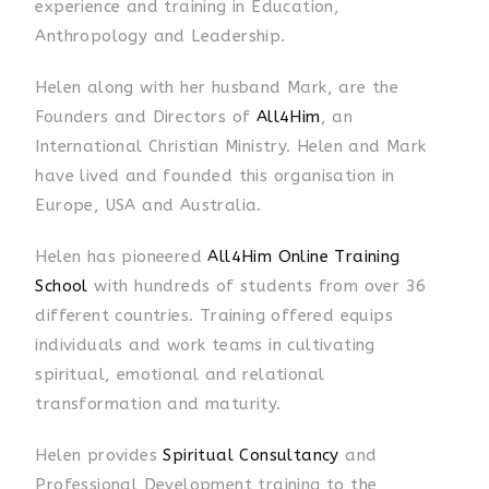
experience and training in Education,
Anthropology and Leadership
.
Helen along with her husband Mark, are the
Founders and Directors of
All4Him
, an
International Christian Ministry. Helen and Mark
have lived and founded this organisation in
Europe, USA and Australia.
Helen has pioneered
All4Him Online Training
School
with hundreds of students from over 36
different countries. Training offered equips
individuals and work teams in cultivating
spiritual, emotional and relational
transformation and maturity.
Helen provides
Spiritual Consultancy
and
Professional Development training to the