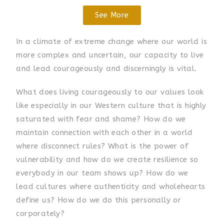
See More
In a climate of extreme change where our world is
more complex and uncertain, our capacity to live
and lead courageously and discerningly is vital.
What does living courageously to our values look
like especially in our Western culture that is highly
saturated with fear and shame? How do we
maintain connection with each other in a world
where disconnect rules? What is the power of
vulnerability and how do we create resilience so
everybody in our team shows up? How do we
lead cultures where authenticity and wholehearts
define us? How do we do this personally or
corporately?