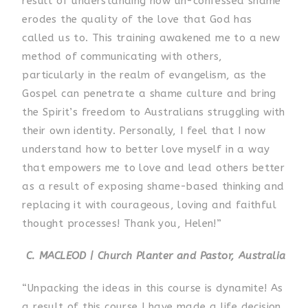
result of understanding how un-confessed shame
erodes the quality of the love that God has
called us to. This training awakened me to a new
method of communicating with others,
particularly in the realm of evangelism, as the
Gospel can penetrate a shame culture and bring
the Spirit’s freedom to Australians struggling with
their own identity. Personally, I feel that I now
understand how to better love myself in a way
that empowers me to love and lead others better
as a result of exposing shame-based thinking and
replacing it with courageous, loving and faithful
thought processes! Thank you, Helen!”
C. MACLEOD | Church Planter and Pastor, Australia
“Unpacking the ideas in this course is dynamite! As
a result of this course I have made a life decision