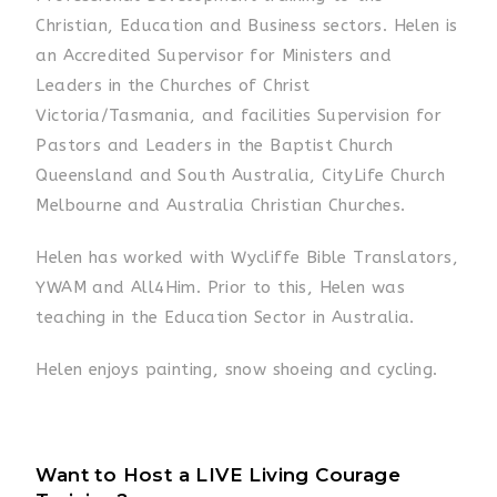
Christian, Education and Business sectors. Helen is
an Accredited Supervisor for Ministers and
Leaders in the Churches of Christ
Victoria/Tasmania, and facilities Supervision for
Pastors and Leaders in the Baptist Church
Queensland and South Australia, CityLife Church
Melbourne and Australia Christian Churches.
Helen has worked with Wycliffe Bible Translators,
YWAM and All4Him. Prior to this, Helen was
teaching in the Education Sector in Australia.
Helen enjoys painting, snow shoeing and cycling.
Want to Host a LIVE Living Courage