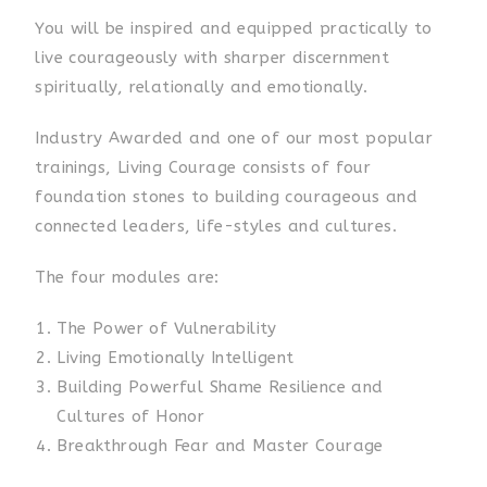
You will be inspired and equipped practically to
live courageously with sharper discernment
spiritually, relationally and emotionally.
Industry Awarded and one of our most popular
trainings, Living Courage consists of four
foundation stones to building courageous and
connected leaders, life-styles and cultures.
The four modules are:
The Power of Vulnerability
Living Emotionally Intelligent
Building Powerful Shame Resilience and
Cultures of Honor
Breakthrough Fear and Master Courage