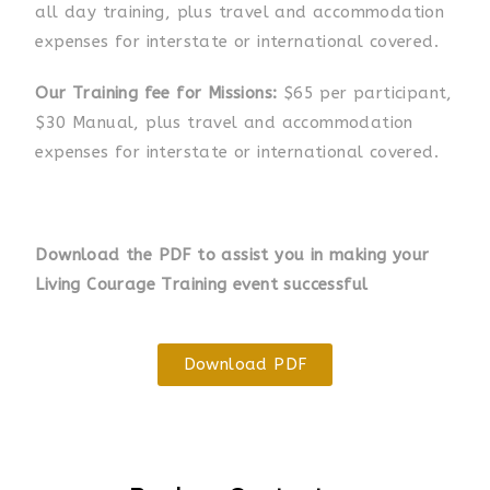
all day training, plus travel and accommodation
expenses for interstate or international
covered
.
Our Training fee for Missions:
$65 per participant,
$30 Manual, plus travel and accommodation
expenses for interstate or international
covered
.
Download the PDF to assist you in making your
Living Courage Training event successful
Download PDF