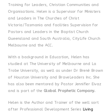
Training for Leaders, Christian Communities and
Organisations. Helen is a Supervisor for Ministers
and Leaders in The Churches of Christ
Victoria/Tasmania and facilities Supervision for
Pastors and Leaders in the Baptist Church
Queensland and South Australia, CityLife Church
Melbourne and the ACC.
With a background in Education, Helen has
studied at The University of Melbourne and La
Trobe University, as well as under Dr Brené Brown
of Houston University and BraveLeaders Inc. She
has also been mentored by Pastor Jennifier Eivaz
and is part of the
Global Prophetic Company.
Helen is the Author and Trainer of the well sort
after Professional Development Series
Living