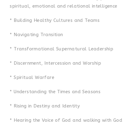
spiritual, emotional and relational intelligence
* Building Healthy Cultures and Teams
* Navigating Transition
* Transformational Supernatural Leadership
* Discernment, Intercession and Worship
* Spiritual Warfare
* Understanding the Times and Seasons
* Rising in Destiny and Identity
* Hearing the Voice of God and walking with God