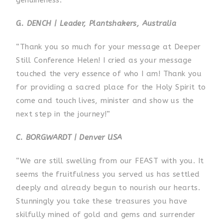
G. DENCH | Leader, Plantshakers, Australia
“Thank you so much for your message at Deeper
Still Conference Helen! I cried as your message
touched the very essence of who I am! Thank you
for providing a sacred place for the Holy Spirit to
come and touch lives, minister and show us the
next step in the journey!”
C. BORGWARDT | Denver USA
“We are still swelling from our FEAST with you. It
seems the fruitfulness you served us has settled
deeply and already begun to nourish our hearts.
Stunningly you take these treasures you have
skilfully mined of gold and gems and surrender