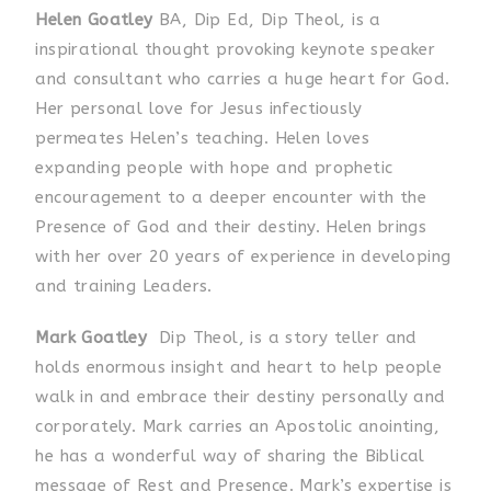
Helen Goatley
BA, Dip Ed, Dip Theol, is a
inspirational thought provoking keynote speaker
and consultant who carries a huge heart for God.
Her personal love for Jesus infectiously
permeates Helen’s teaching. Helen loves
expanding people with hope and prophetic
encouragement to a deeper encounter with the
Presence of God and their destiny. Helen brings
with her over 20 years of experience in developing
and training Leaders.
Mark Goatley
Dip Theol, is a story teller and
holds enormous insight and heart to help people
walk in and embrace their destiny personally and
corporately. Mark carries an Apostolic anointing,
he has a wonderful way of sharing the Biblical
message of Rest and Presence. Mark’s expertise is