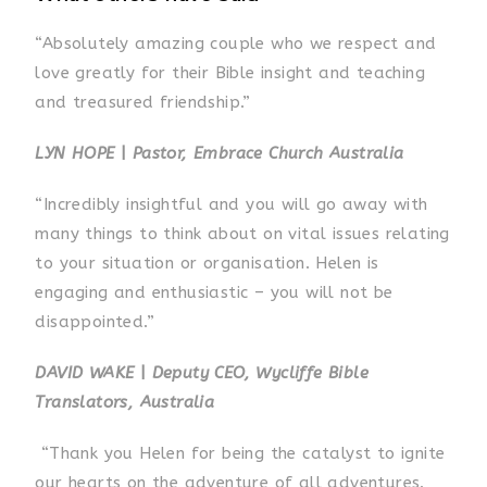
“Absolutely amazing couple who we respect and
love greatly for their Bible insight and teaching
and treasured friendship.”
LYN HOPE
|
Pastor, Embrace Church Australia
“Incredibly insightful and you will go away with
many things to think about on vital issues relating
to your situation or organisation. Helen is
engaging and enthusiastic – you will not be
disappointed.”
DAVID WAKE
|
Deputy CEO, Wycliffe Bible
Translators, Australia
“Thank you Helen for being the catalyst to ignite
our hearts on the adventure of all adventures.