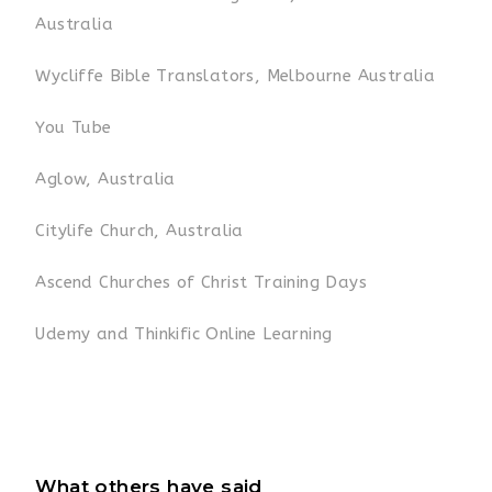
Australia
Wycliffe Bible Translators, Melbourne Australia
You Tube
Aglow, Australia
Citylife Church, Australia
Ascend Churches of Christ Training Days
Udemy and Thinkific Online Learning
What others have said