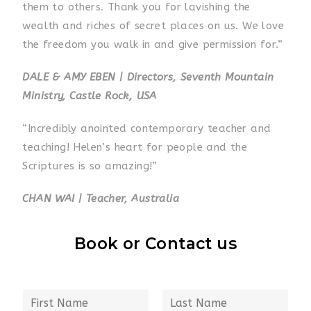
them to others. Thank you for lavishing the
wealth and riches of secret places on us. We love
the freedom you walk in and give permission for.”
DALE & AMY EBEN | Directors, Seventh Mountain
Ministry, Castle Rock, USA
“Incredibly anointed contemporary teacher and
teaching! Helen’s heart for people and the
Scriptures is so amazing!”
CHAN WAI | Teacher, Australia
Book or Contact us
N
a