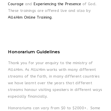
Courage
and
Experiencing the Presence
of God.
These trainings are offered live and also by
All4Him Online Training
.
Honorarium Guidelines
Thank you for your enquiry to the ministry of
All4Him. As All4Him works with many different
streams of the faith, in many different countries
we have learnt over the years that different
streams honour visiting speakers in different ways
especially financially.
Honorariums can vary from $0 to $2000+. Some