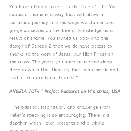
You have offered access to the Tree of Life. You
exposed shame in a way that will allow a
continued journey into the ways we clamor and
gorge ourselves on the tree of knowledge as a
result of shame. You invited us back into the
design of Genesis 2 that we do have access to
thanks to the work of Jesus, our High Priest on
the cross. The years you have cultivated deep
deep down in Him. Humility that is authentic and
stable. You are in our hearts! ”
ANGELA TOTH | Project Restoration Ministries, USA
“The passion, inspiration, and challenge from
Helen’s speaking is so encouraging. There is a
depth in which Helen presents and a whole
genuineness.”