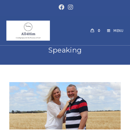
0
MENU
Speaking