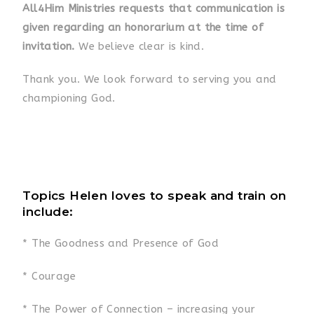
All4Him Ministries requests that communication is
given regarding an honorarium at the time of
invitation.
We believe clear is kind.
Thank you. We look forward to serving you and
championing God.
Topics Helen loves to speak and train on
include:
* The Goodness and Presence of God
* Courage
* The Power of Connection – increasing your