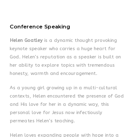
Conference Speaking
Helen Goatley
is a dynamic thought provoking
keynote speaker who carries a huge heart for
God. Helen’s reputation as a speaker is built on
her ability to explore topics with tremendous
honesty, warmth and encouragement.
As a young girl growing up in a multi-cultural
contexts, Helen encountered the presence of God
and His love for her in a dynamic way, this
personal love for Jesus now infectiously
permeates Helen’s teaching.
Helen loves expanding people with hope into a