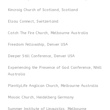
Kincraig Church of Scotland, Scotland
Elsau Connect, Switzerland
Catch The Fire Church, Melbourne Australia
Freedom Fellowship, Denver USA
Deeper Still Conference, Denver USA
Experiencing the Presence of God Conference, Nhill
Australia
PlentlyLife Anglican Church, Melbourne Australia
Mosaic Church, Heidelberg Germany
Summer Institute of Linguistics, Melbourne