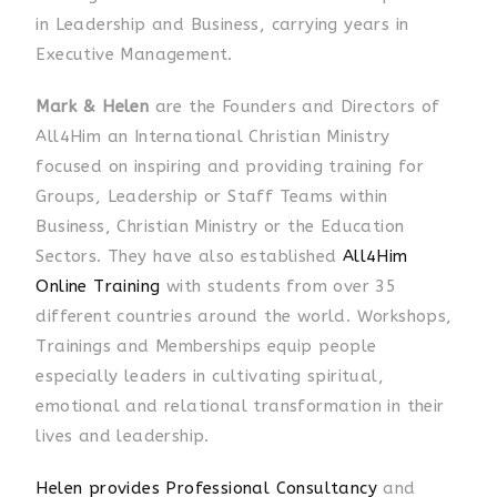
in Leadership and Business, carrying years in
Executive Management.
Mark & Helen
are the Founders and Directors of
All4Him an International Christian Ministry
focused on inspiring and providing training for
Groups, Leadership or Staff Teams within
Business, Christian Ministry or the Education
Sectors. They have also established
All4Him
Online Training
with students from over 35
different countries around the world. Workshops,
Trainings and Memberships equip people
especially leaders in cultivating spiritual,
emotional and relational transformation in their
lives and leadership.
Helen provides Professional Consultancy
and