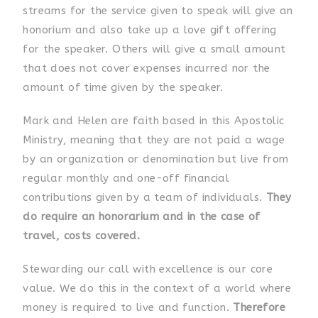
streams for the service given to speak will give an
honorium and also take up a love gift offering
for the speaker. Others will give a small amount
that does not cover expenses incurred nor the
amount of time given by the speaker.
Mark and Helen are
faith based in this Apostolic
Ministry, meaning that they are not paid a wage
by an organization or denomination but live from
regular monthly and one-off financial
contributions given by a team of individuals.
They
do require an
honorarium and in the case of
travel, costs covered.
Stewarding our call with excellence is our core
value. We do this in the context of a world where
money is required to live and function.
Therefore