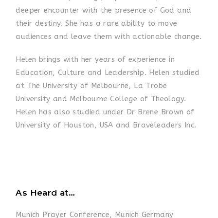
deeper encounter with the presence of God and
their destiny. She has a rare ability to move
audiences and leave them with actionable change.
Helen brings with her years of experience in
Education, Culture and Leadership. Helen studied
at The University of Melbourne, La Trobe
University and Melbourne College of Theology.
Helen has also studied under Dr Brene Brown of
University of Houston, USA and Braveleaders Inc.
As Heard at…
Munich Prayer Conference, Munich Germany