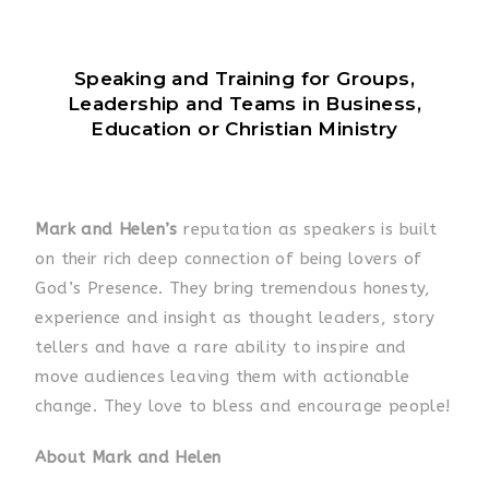
Speaking and Training for Groups,
Leadership and Teams in Business,
Education or Christian Ministry
Mark and Helen’s
reputation as speakers is built
on their rich deep connection of being lovers of
God’s Presence. They bring tremendous honesty,
experience and insight as thought leaders, story
tellers and have a rare ability to inspire and
move audiences leaving them with actionable
change. They love to bless and encourage people!
About Mark and Helen