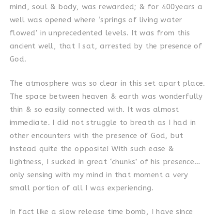
mind, soul & body, was rewarded; & for 400years a
well was opened where ‘springs of living water
flowed’ in unprecedented levels. It was from this
ancient well, that I sat, arrested by the presence of
God.
The atmosphere was so clear in this set apart place.
The space between heaven & earth was wonderfully
thin & so easily connected with. It was almost
immediate. I did not struggle to breath as I had in
other encounters with the presence of God, but
instead quite the opposite! With such ease &
lightness, I sucked in great ‘chunks’ of his presence…
only sensing with my mind in that moment a very
small portion of all I was experiencing.
In fact like a slow release time bomb, I have since