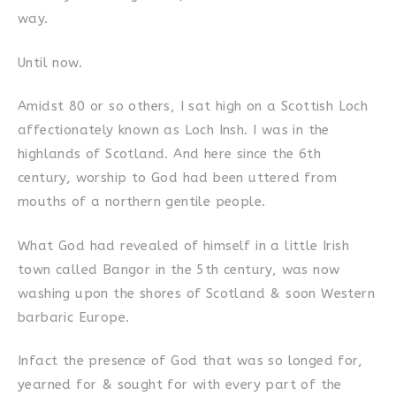
way.
Until now.
Amidst 80 or so others, I sat high on a Scottish Loch
affectionately known as Loch Insh. I was in the
highlands of Scotland. And here since the 6th
century, worship to God had been uttered from
mouths of a northern gentile people.
What God had revealed of himself in a little Irish
town called Bangor in the 5th century, was now
washing upon the shores of Scotland & soon Western
barbaric Europe.
Infact the presence of God that was so longed for,
yearned for & sought for with every part of the