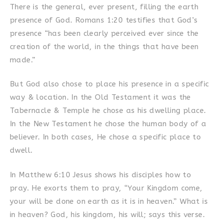
There is the general, ever present, filling the earth
presence of God. Romans 1:20 testifies that God’s
presence “has been clearly perceived ever since the
creation of the world, in the things that have been
made.”
But God also chose to place his presence in a specific
way & location. In the Old Testament it was the
Tabernacle & Temple he chose as his dwelling place.
In the New Testament he chose the human body of a
believer. In both cases, He chose a specific place to
dwell.
In Matthew 6:10 Jesus shows his disciples how to
pray. He exorts them to pray, “Your Kingdom come,
your will be done on earth as it is in heaven.” What is
in heaven? God, his kingdom, his will; says this verse.