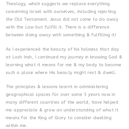
Theology, which suggests we replace everything
concerning Israel with ourselves, including rejecting
the Old Testament. Jesus did not come to do away
with the Law but fulfill it. There is a difference
between doing away with something & fulfilling it!
As I experienced the beauty of his holiness that day
at Loch Insh, I continued my journey in knowing God &
learning what it means for me & my body to become
such a place where His beauty might rest & dwell.
The principles & lessons learnt in administering
geographical spaces for over some 5 years now in
many different countries of the world, have helped
me appreciate & grow an understanding of what it
means for the King of Glory to consider dwelling
within me.