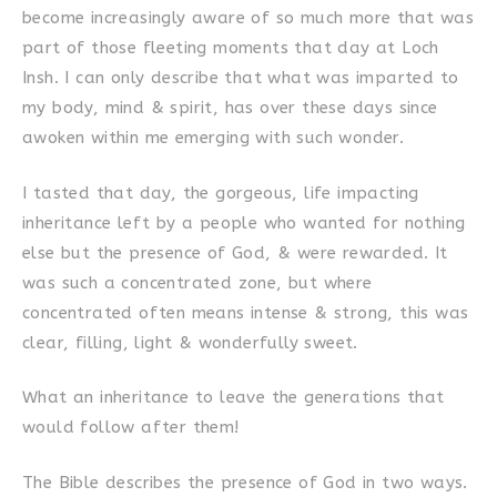
become increasingly aware of so much more that was
part of those fleeting moments that day at Loch
Insh. I can only describe that what was imparted to
my body, mind & spirit, has over these days since
awoken within me emerging with such wonder.
I tasted that day, the gorgeous, life impacting
inheritance left by a people who wanted for nothing
else but the presence of God, & were rewarded. It
was such a concentrated zone, but where
concentrated often means intense & strong, this was
clear, filling, light & wonderfully sweet.
What an inheritance to leave the generations that
would follow after them!
The Bible describes the presence of God in two ways.