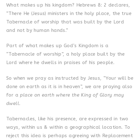
What makes up his kingdom? Hebrews 8: 2 declares,
“There He (Jesus) ministers in the holy place, the true
Tabernacle of worship that was built by the Lord
and not by human hands.”
Part of what makes up God’s Kingdom is a
“Tabernacle of worship”, a holy place built by the
Lord where he dwells in praises of his people.
So when we pray as instructed by Jesus, “Your will be
done on earth as it is in heaven”, we are praying also
for a
place on earth where the King of Glory may
dwell
.
Tabernacles, like his presence, are expressed in two
ways, within us & within a geographical location. To
reject this idea is perhaps agreeing with Replacement