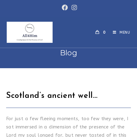
Skip
to
content
0
MENU
Blog
Scotland’s ancient well…
For just a few fleeing moments, too few they were, I
sat immersed in a dimension of the presence of the
Lord my soul longed for, but never tasted of in this