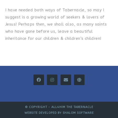
I have needed both ways of Tabernacle, so may I
suggest is a growing world of seekers & lovers of
Jesus! Perhaps then, we shall also, as many saints
who have gone before us, leave a beautiful
inheritance for our children & children’s children!
© COPYRIGHT -
ALL4HIM THE TABERNACLE
WEBSITE DEVELOPED BY
SHALOM SOFTWARE