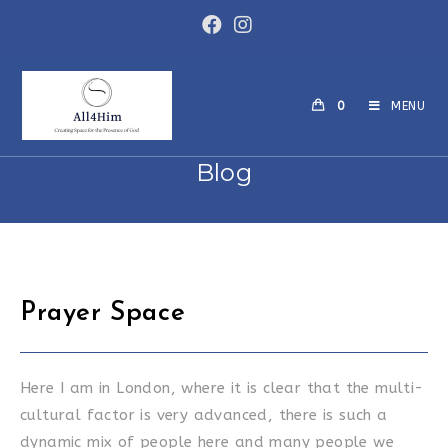
Skip
to
content
0
MENU
Blog
Prayer Space
Here I am in London, where it is clear that the multi-
cultural factor is very advanced, there is such a
dynamic mix of people here and many people we