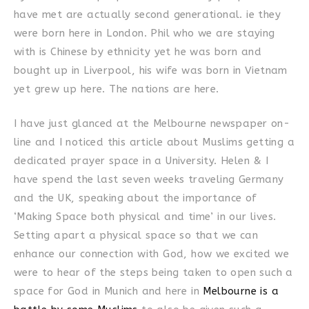
have met are actually second generational. ie they
were born here in London. Phil who we are staying
with is Chinese by ethnicity yet he was born and
bought up in Liverpool, his wife was born in Vietnam
yet grew up here. The nations are here.
I have just glanced at the Melbourne newspaper on-
line and I noticed this article about Muslims getting a
dedicated prayer space in a University. Helen & I
have spend the last seven weeks traveling Germany
and the UK, speaking about the importance of
‘Making Space both physical and time’ in our lives.
Setting apart a physical space so that we can
enhance our connection with God, how we excited we
were to hear of the steps being taken to open such a
space for God in Munich and here in
Melbourne is a