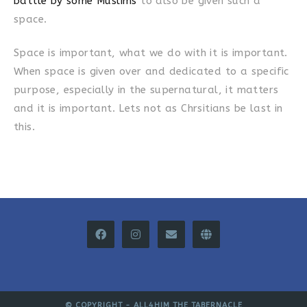
battle by some Muslims
to also be given such a
space.
Space is important, what we do with it is important.
When space is given over and dedicated to a specific
purpose, especially in the supernatural, it matters
and it is important. Lets not as Chrsitians be last in
this.
© COPYRIGHT -
ALL4HIM THE TABERNACLE