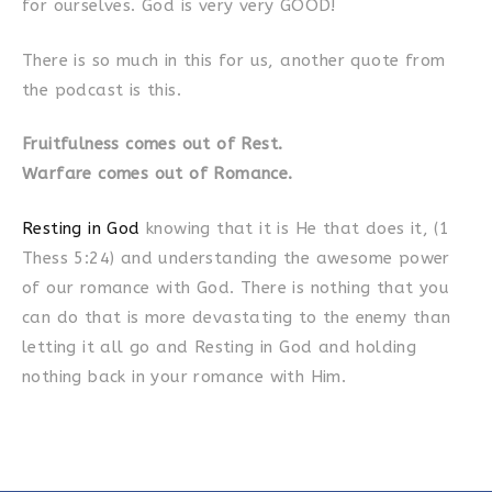
for ourselves. God is very very GOOD!
There is so much in this for us, another quote from
the podcast is this.
Fruitfulness comes out of Rest.
Warfare comes out of Romance.
Resting in God
knowing that it is He that does it, (1
Thess 5:24) and understanding the awesome power
of our romance with God. There is nothing that you
can do that is more devastating to the enemy than
letting it all go and Resting in God and holding
nothing back in your romance with Him.