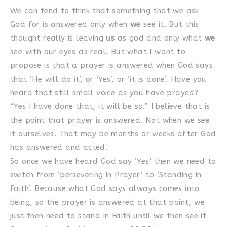
We can tend to think that something that we ask
God for is answered only when
we
see it. But this
thought really is leaving
us
as god and only what
we
see with our eyes as real. But what I want to
propose is that a prayer is answered when God says
that ‘He will do it’, or ‘Yes’, or ‘it is done’. Have you
heard that still small voice as you have prayed?
“Yes I have done that, it will be so.” I believe that is
the point that prayer is answered. Not when we see
it ourselves. That may be months or weeks after God
has answered and acted.
So once we have heard God say ‘Yes’ then we need to
switch from ‘persevering in Prayer’ to ‘Standing in
Faith’. Because what God says always comes into
being, so the prayer is answered at that point, we
just then need to stand in Faith until we then see it