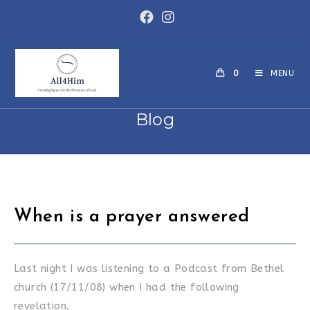
Skip
to
content
0
MENU
Blog
When is a prayer answered
Last night I was listening to a Podcast from Bethel
church (17/11/08) when I had the following
revelation.