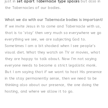
just in
set apart Tabernacle type spaces
but also in
the Tabernacles of our bodies.
What we do with our Tabernacle bodies is important!
If we invite Jesus in to come and Tabernacle with us,
that is to ‘stay’ then very much so everywhere we go
everything we see, we are subjecting God to.
Sometimes I am a bit shocked when I see people’s
visual diet. What they watch on TV or movies, what
they are happy to talk about. Now I’m not saying
everyone needs to become a strict legalistic monk.
But I am saying that if we want to host His presence
in the stay permanently sense, then we need to be
thinking also about our presence, the one doing the
hosting, and where we allow it to go.