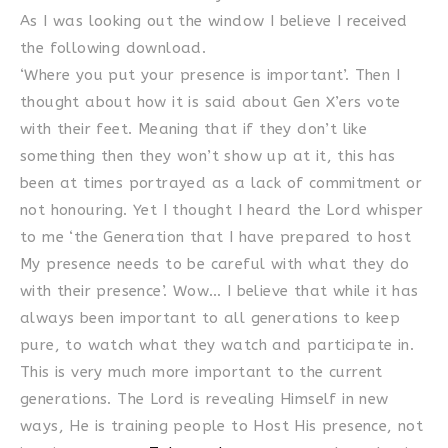
As I was looking out the window I believe I received
the following download.
‘Where you put your presence is important’. Then I
thought about how it is said about Gen X’ers vote
with their feet. Meaning that if they don’t like
something then they won’t show up at it, this has
been at times portrayed as a lack of commitment or
not honouring. Yet I thought I heard the Lord whisper
to me ‘the Generation that I have prepared to host
My presence needs to be careful with what they do
with their presence’. Wow… I believe that while it has
always been important to all generations to keep
pure, to watch what they watch and participate in.
This is very much more important to the current
generations. The Lord is revealing Himself in new
ways, He is training people to Host His presence, not