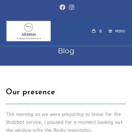
Skip
to
content
0
MENU
Blog
Our presence
This morning as we were preparing to leave for the
Shabbat service, I paused for a moment looking out
the window onto the Rocky mountains.