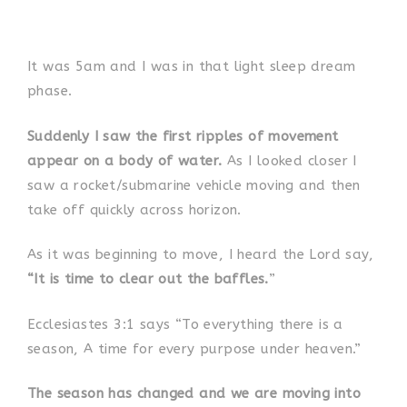
It was 5am and I was in that light sleep dream
phase.
Suddenly I saw the first ripples of movement
appear on a body of water.
As I looked closer I
saw a rocket/submarine vehicle moving and then
take off quickly across horizon.
As it was beginning to move, I heard the Lord say,
“It is time to clear out the baffles.
”
Ecclesiastes 3:1 says “To everything there is a
season, A time for every purpose under heaven.”
The season has changed and we are moving into