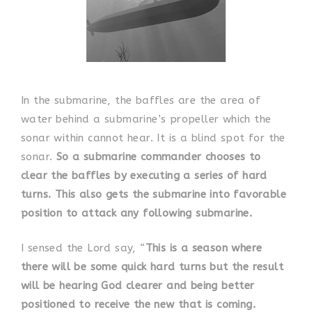
In the submarine, the baffles are the area of
water behind a submarine’s propeller which the
sonar within cannot hear. It is a blind spot for the
sonar.
So a submarine commander chooses to
clear the baffles by executing a series of hard
turns. This also gets the submarine into favorable
position to attack any following submarine.
I sensed the Lord say, “
This is a season where
there will be some quick hard turns but the result
will be hearing God clearer and being better
positioned to receive the new that is coming.