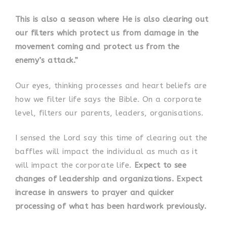
This is also a season where He is also clearing out
our filters which protect us from damage in the
movement coming and protect us from the
enemy’s attack.”
Our eyes, thinking processes and heart beliefs are
how we filter life says the Bible. On a corporate
level, filters our parents, leaders, organisations.
I sensed the Lord say this time of clearing out the
baffles will impact the individual as much as it
will impact the corporate life.
Expect to see
changes of leadership and organizations. Expect
increase in answers to prayer and quicker
processing of what has been hardwork previously.