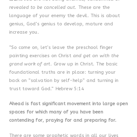
revealed to be cancelled out.
These are the
language of your enemy the devil. This is about
genius, God’s genius to develop, mature and
increase you.
“So come on, let’s leave the preschool finger
painting exercises on Christ
and get on with the
grand work of art.
Grow up in Christ. The basic
foundational truths are in place: turning your
back on “salvation by self-help” and turning in
trust toward God.” Hebrew 5:14
Ahead is fast significant movement into large open
spaces for which many of you have been
contending for, praying for and preparing for.
There are some prophetic words in all our lives