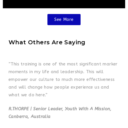
See More
What Others Are Saying
“This training is one of the most significant marker
moments in my life and leadership. This will
empower our culture to much more effectiveness
and will change how people experience us and
what we do here.”
R.THORPE | Senior Leader, Youth With A Mission,
Canberra, Australia