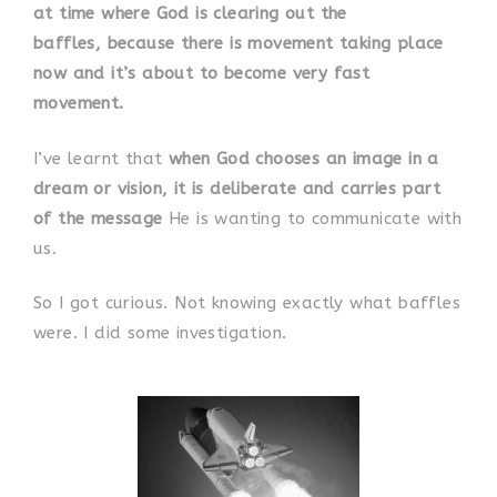
at time where God is clearing out the
baffles, because there is movement taking place
now and it’s about to become very fast
movement.
I’ve learnt that
when God chooses an image in a
dream or vision, it is deliberate and carries part
of the message
He is wanting to communicate with
us.
So I got curious. Not knowing exactly what baffles
were. I did some investigation.