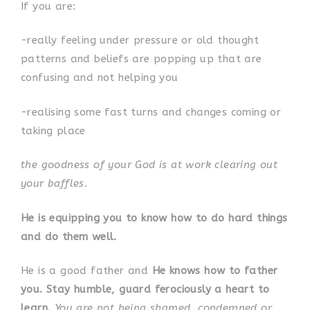
If you are:
-really feeling under pressure or old thought
patterns and beliefs are popping up that are
confusing and not helping you
-realising some fast turns and changes coming or
taking place
the goodness of your God is at work clearing out
your baffles.
He is equipping you to know how to do hard things
and do them well.
He is a good father and
He knows how to father
you. Stay humble, guard ferociously a heart to
learn.
You are not being shamed, condemned or