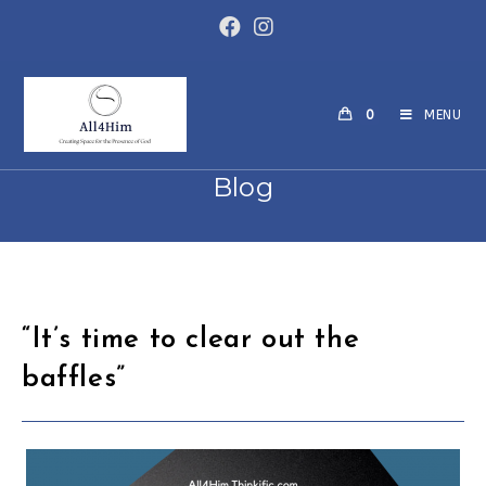
0
MENU
Blog
“It’s time to clear out the
baffles”