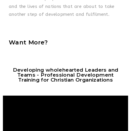
and the lives of nations that are about to take
another step of development and fulfilment.
Want More?
Developing wholehearted Leaders and
Teams - Professional Development
Training for Christian Organizations