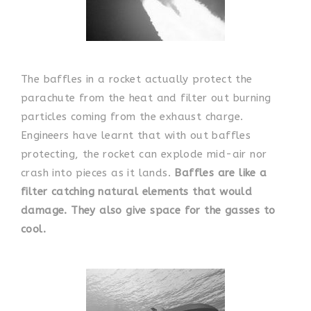
The baffles in a rocket actually protect the
parachute from the heat and filter out burning
particles coming from the exhaust charge.
Engineers have learnt that with out baffles
protecting, the rocket can explode mid-air nor
crash into pieces as it lands.
Baffles are like a
filter catching natural elements that would
damage. They also give space for the gasses to
cool.