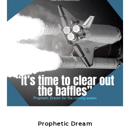
Prophetic Dream