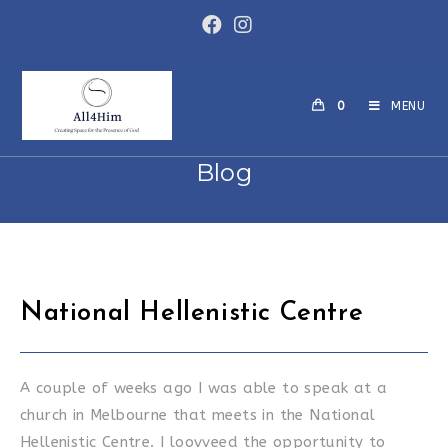
Skip
to
content
0
MENU
Blog
National Hellenistic Centre
A couple of weeks ago I was able to speak at a
church in Melbourne that meets in the National
Hellenistic Centre. I loovveed the opportunity to