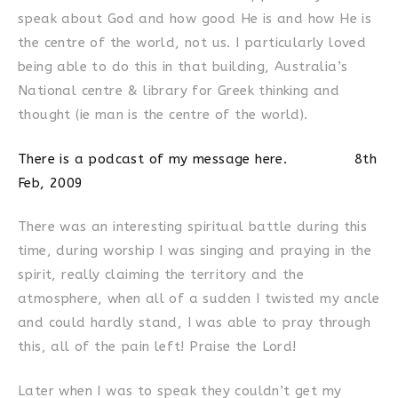
speak about God and how good He is and how He is
the centre of the world, not us. I particularly loved
being able to do this in that building, Australia’s
National centre & library for Greek thinking and
thought (ie man is the centre of the world).
There is a podcast of my message here. 8th
Feb, 2009
There was an interesting spiritual battle during this
time, during worship I was singing and praying in the
spirit, really claiming the territory and the
atmosphere, when all of a sudden I twisted my ancle
and could hardly stand, I was able to pray through
this, all of the pain left! Praise the Lord!
Later when I was to speak they couldn’t get my