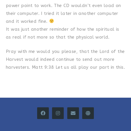
power point to work. The CD wouldn’t even load on
their computer. I tried it later in another computer
and it worked fine.
It was just another reminder of how the spiritual is
as real if not more so that the physical world.
Pray with me would you please, that the Lord of the
Harvest would indeed continue to send out more
harvesters. Matt 9:38 Let us all play our part in this.