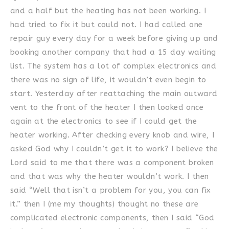
and a half but the heating has not been working. I
had tried to fix it but could not. I had called one
repair guy every day for a week before giving up and
booking another company that had a 15 day waiting
list. The system has a lot of complex electronics and
there was no sign of life, it wouldn’t even begin to
start. Yesterday after reattaching the main outward
vent to the front of the heater I then looked once
again at the electronics to see if I could get the
heater working. After checking every knob and wire, I
asked God why I couldn’t get it to work? I believe the
Lord said to me that there was a component broken
and that was why the heater wouldn’t work. I then
said “Well that isn’t a problem for you, you can fix
it.” then I (me my thoughts) thought no these are
complicated electronic components, then I said “God