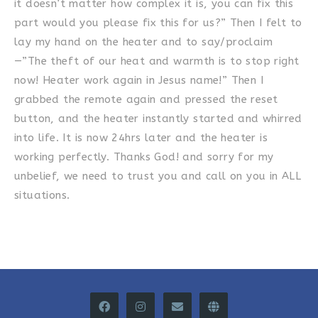
it doesn’t matter how complex it is, you can fix this
part would you please fix this for us?” Then I felt to
lay my hand on the heater and to say/proclaim
—”The theft of our heat and warmth is to stop right
now! Heater work again in Jesus name!” Then I
grabbed the remote again and pressed the reset
button, and the heater instantly started and whirred
into life. It is now 24hrs later and the heater is
working perfectly. Thanks God! and sorry for my
unbelief, we need to trust you and call on you in ALL
situations.