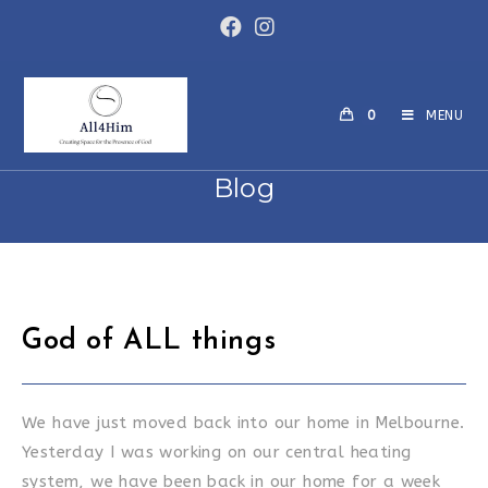
Skip
to
content
0
MENU
Blog
God of ALL things
We have just moved back into our home in Melbourne.
Yesterday I was working on our central heating
system, we have been back in our home for a week