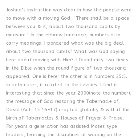
Joshua’s instruction was clear in how the people were
to move with a moving God, “There shall be a space
between you & it, about two thousand cubits by
measure.” In the Hebrew language, numbers also
carry meanings. I pondered what was the big deal
about two thousand cubits? What was God saying
here about moving with Him? I found only two times
in the Bible when the round figure of two thousand
appeared. One is here; the other is in Numbers 35:5.
In both cases, it related to the Levities. I find it
interesting that since the year 2000(note the number),
the message of God restoring the Tabernacle of
David (Acts 15:16-17) erupted globally & with it the
birth of Tabernacles & Houses of Prayer & Praise.
For years a generation has assisted Moses type
leaders, learning the disciplines of waiting on the