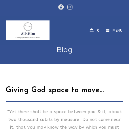
Skip
to
content
0
MENU
Blog
Giving God space to move…
“Yet there shall be a space between you & it, about
two thousand cubits by measure. Do not come near
it, that you may know the way by which you must