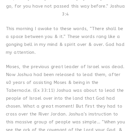
go, for you have not passed this way before.” Joshua
3:4
This morning I awoke to these words, “There shall be
a space between you & it.” These words rang like a
gonging bell in my mind & spirit over & over. God had
my attention.
Moses, the previous great leader of Israel was dead.
Now Joshua had been released to lead them, after
40 years of assisting Moses & being in the
Tabernacle. (Ex 33:11) Joshua was about to lead the
people of Israel over into the land that God had
chosen. What a great moment! But first they had to
cross over the River Jordan. Joshua’s instruction to
this massive group of people was simple… “When you
see the ark of the covenant of the Lord your God, &