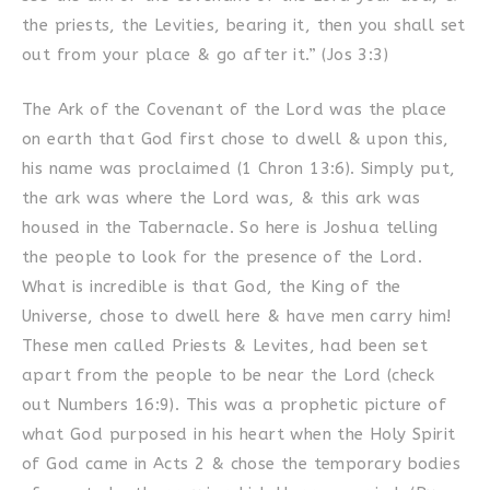
the priests, the Levities, bearing it, then you shall set
out from your place & go after it.” (Jos 3:3)
The Ark of the Covenant of the Lord was the place
on earth that God first chose to dwell & upon this,
his name was proclaimed (1 Chron 13:6). Simply put,
the ark was where the Lord was, & this ark was
housed in the Tabernacle. So here is Joshua telling
the people to look for the presence of the Lord.
What is incredible is that God, the King of the
Universe, chose to dwell here & have men carry him!
These men called Priests & Levites, had been set
apart from the people to be near the Lord (check
out Numbers 16:9). This was a prophetic picture of
what God purposed in his heart when the Holy Spirit
of God came in Acts 2 & chose the temporary bodies