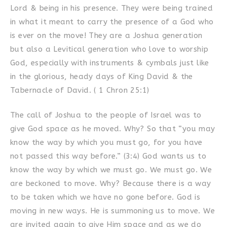
Lord & being in his presence. They were being trained
in what it meant to carry the presence of a God who
is ever on the move! They are a Joshua generation
but also a Levitical generation who love to worship
God, especially with instruments & cymbals just like
in the glorious, heady days of King David & the
Tabernacle of David. ( 1 Chron 25:1)
The call of Joshua to the people of Israel was to
give God space as he moved. Why? So that “you may
know the way by which you must go, for you have
not passed this way before.” (3:4) God wants us to
know the way by which we must go. We must go. We
are beckoned to move. Why? Because there is a way
to be taken which we have no gone before. God is
moving in new ways. He is summoning us to move. We
are invited again to give Him space and as we do