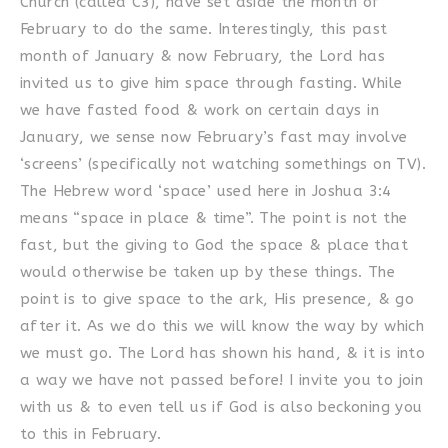
Church (called C3), have set aside the month of
February to do the same. Interestingly, this past
month of January & now February, the Lord has
invited us to give him space through fasting. While
we have fasted food & work on certain days in
January, we sense now February’s fast may involve
‘screens’ (specifically not watching somethings on TV).
The Hebrew word ‘space’ used here in Joshua 3:4
means “space in place & time”. The point is not the
fast, but the giving to God the space & place that
would otherwise be taken up by these things. The
point is to give space to the ark, His presence, & go
after it. As we do this we will know the way by which
we must go. The Lord has shown his hand, & it is into
a way we have not passed before! I invite you to join
with us & to even tell us if God is also beckoning you
to this in February.