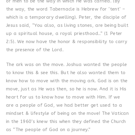
of men to be the way in which He was carried. (By
the way, the word Tabernacle is Hebrew for ‘tent’ –
which is a temporary dwelling). Peter, the disciple of
Jesus said, “You also, as living stones, are being built
up a spiritual house, a royal priesthood..” (1 Peter
2:5). We now have the honor & responsibility to carry
the presence of the Lord.
The ark was on the move. Joshua wanted the people
to know this & see this. But he also wanted them to
know how to move with the moving ark. God is on the
move, just as He was then, so he is now. And it is His
heart for us to know how to move with Him. If we
are a people of God, we had better get used to a
mindset & lifestyle of being on the move! The Vatican
in the 1960’s knew this when they defined the Church
as “The people of God on a journey.”