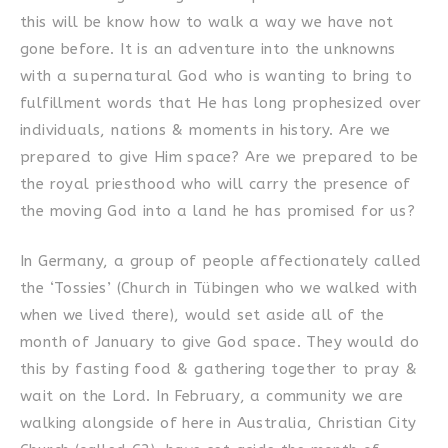
this will be know how to walk a way we have not
gone before. It is an adventure into the unknowns
with a supernatural God who is wanting to bring to
fulfillment words that He has long prophesized over
individuals, nations & moments in history. Are we
prepared to give Him space? Are we prepared to be
the royal priesthood who will carry the presence of
the moving God into a land he has promised for us?
In Germany, a group of people affectionately called
the ‘Tossies’ (Church in Tübingen who we walked with
when we lived there), would set aside all of the
month of January to give God space. They would do
this by fasting food & gathering together to pray &
wait on the Lord. In February, a community we are
walking alongside of here in Australia, Christian City