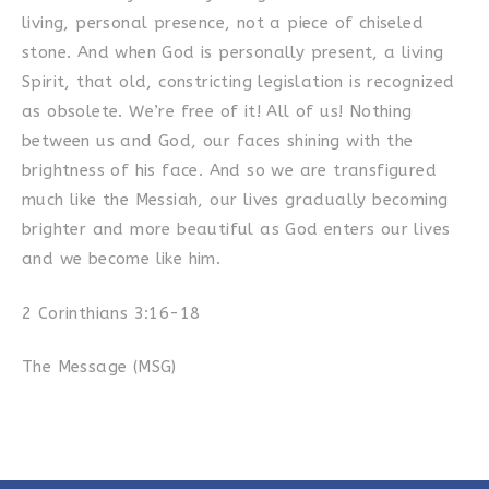
living, personal presence, not a piece of chiseled
stone. And when God is personally present, a living
Spirit, that old, constricting legislation is recognized
as obsolete. We’re free of it! All of us! Nothing
between us and God, our faces shining with the
brightness of his face. And so we are transfigured
much like the Messiah, our lives gradually becoming
brighter and more beautiful as God enters our lives
and we become like him.
2 Corinthians 3:16-18
The Message (MSG)