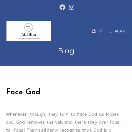
Skip
to
content
0
MENU
Blog
Face God
Whenever, though, they turn to face God as Moses
did, God removes the veil and there they are—face-
to-face! They suddenly recognize that God is a