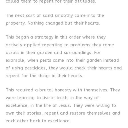
called them to repent for their attitudes.
The next cart of sand smoothy came into the
property. Nothing changed but their hearts.
This began a strategy in this order where they
actively applied repenting to problems they came
across in their garden and surroundings. For
example, when pests came into their garden instead
of using pesticides, they would check their hearts and
repent for the things in their hearts.
This required a brutal honesty with themselves. They
were learning to live in truth, in the way of
excellence, in the life of Jesus. They were willing to
own their stories, repent and restore themselves and
each other back to excellence.