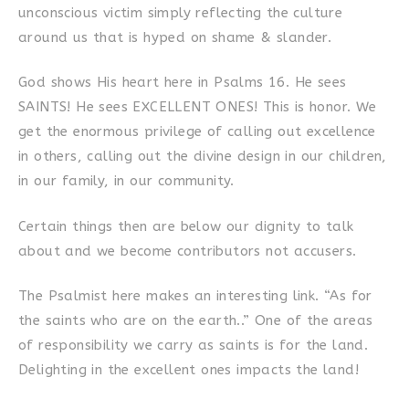
unconscious victim simply reflecting the culture
around us that is hyped on shame & slander.
God shows His heart here in Psalms 16. He sees
SAINTS! He sees EXCELLENT ONES! This is honor. We
get the enormous privilege of calling out excellence
in others, calling out the divine design in our children,
in our family, in our community.
Certain things then are below our dignity to talk
about and we become contributors not accusers.
The Psalmist here makes an interesting link. “As for
the saints who are on the earth..” One of the areas
of responsibility we carry as saints is for the land.
Delighting in the excellent ones impacts the land!