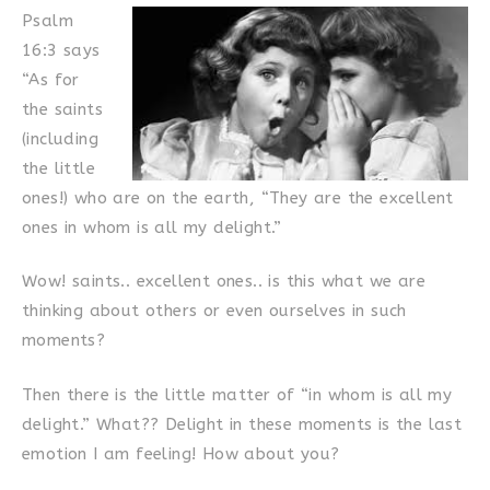
Psalm
16:3 says
“As for
the saints
(including
the little
ones!) who are on the earth, “They are the excellent
ones in whom is all my delight.”
Wow! saints.. excellent ones.. is this what we are
thinking about others or even ourselves in such
moments?
Then there is the little matter of “in whom is all my
delight.” What?? Delight in these moments is the last
emotion I am feeling! How about you?