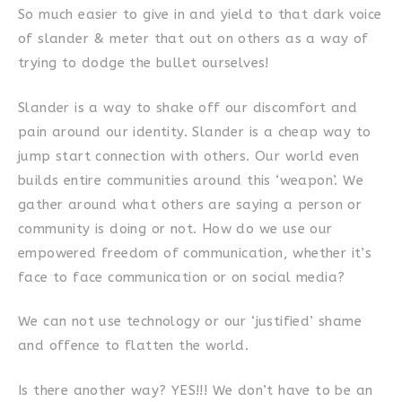
So much easier to give in and yield to that dark voice
of slander & meter that out on others as a way of
trying to dodge the bullet ourselves!
Slander is a way to shake off our discomfort and
pain around our identity. Slander is a cheap way to
jump start connection with others. Our world even
builds entire communities around this ‘weapon’. We
gather around what others are saying a person or
community is doing or not. How do we use our
empowered freedom of communication, whether it’s
face to face communication or on social media?
We can not use technology or our ‘justified’ shame
and offence to flatten the world.
Is there another way? YES!!! We don’t have to be an