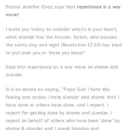
Pastor Jennifier Eivaz says that
repentance is a war
move!
I invite you today to consider what’s in your heart,
what slander has the Accuser, Satan, who accuses
the saints day and night (Revelation 12:10) has tried
to put over you or those you know?
Step into repentance as a war move on shame and
slander.
It is as simple as saying, “Papa God I hate this
feeling and action. I hate slander and shame that I
have done or others have done, and I repent. I
repent for getting done by shame and slander. I
repent on behalf of others who have been ‘done’ by
shame & slander and I speak blessing and