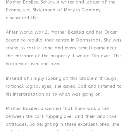
Mother Basilea Schlink a writer and leader of the
Evangelical Sisterhood of Mary in Germany
discovered this.
After World War 2, Mother Basilea and her Order
began to rebuild their centre in Darmstadt. She was
trying to cart in sand and every time it came near
the entrance of the property it would flip over. This
happened over and over.
Instead of simply looking at this problem through
rational logical eyes, she asked God and listened to
his interpretation as to what was going on.
Mother Basilea discerned that there was a link
between the cart flipping over and their vindictive
attitudes. So delighting in these excellent ones, she