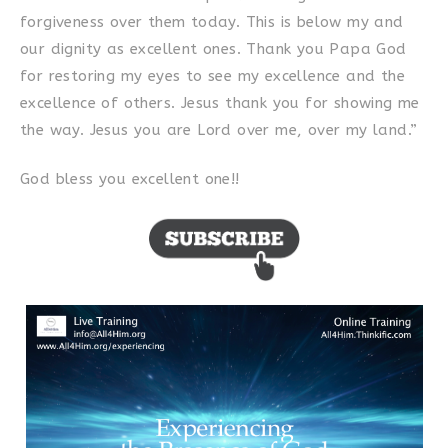
forgiveness over them today. This is below my and
our dignity as excellent ones. Thank you Papa God
for restoring my eyes to see my excellence and the
excellence of others. Jesus thank you for showing me
the way. Jesus you are Lord over me, over my land.”
God bless you excellent one!!