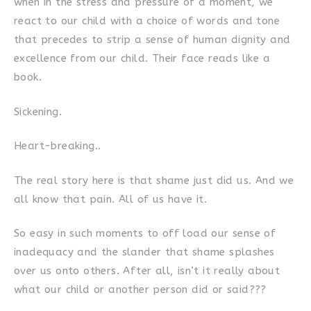
when in the stress and pressure of a moment, we
react to our child with a choice of words and tone
that precedes to strip a sense of human dignity and
excellence from our child. Their face reads like a
book.
Sickening.
Heart-breaking..
The real story here is that shame just did us. And we
all know that pain. All of us have it.
So easy in such moments to off load our sense of
inadequacy and the slander that shame splashes
over us onto others. After all, isn’t it really about
what our child or another person did or said???