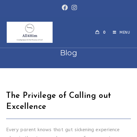
Skip
to
content
0
MENU
Blog
The Privilege of Calling out
Excellence
Every parent knows that gut sickening experience