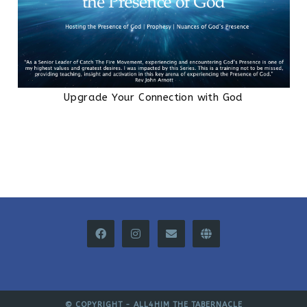
Upgrade Your Connection with God
© COPYRIGHT -
ALL4HIM THE TABERNACLE