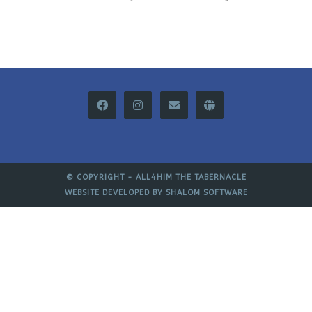
© COPYRIGHT -
ALL4HIM THE TABERNACLE
WEBSITE DEVELOPED BY
SHALOM SOFTWARE