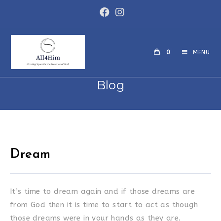
Skip
to
content
0
MENU
Blog
Dream
It’s time to dream again and if those dreams are
from God then it is time to start to act as though
those dreams were in your hands as they are.