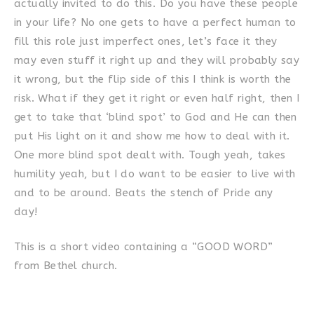
actually invited to do this. Do you have these people
in your life? No one gets to have a perfect human to
fill this role just imperfect ones, let’s face it they
may even stuff it right up and they will probably say
it wrong, but the flip side of this I think is worth the
risk. What if they get it right or even half right, then I
get to take that ‘blind spot’ to God and He can then
put His light on it and show me how to deal with it.
One more blind spot dealt with. Tough yeah, takes
humility yeah, but I do want to be easier to live with
and to be around. Beats the stench of Pride any
day!
This is a short video containing a “GOOD WORD”
from Bethel church.