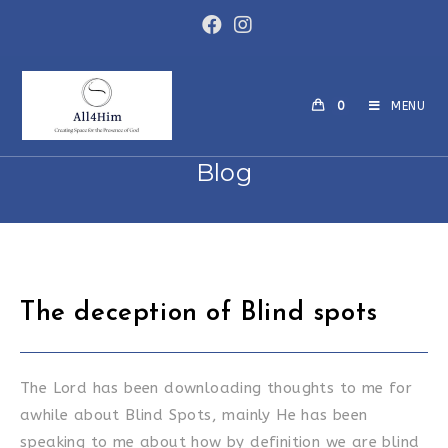
Skip
to
content
0
MENU
Blog
The deception of Blind spots
The Lord has been downloading thoughts to me for
awhile about Blind Spots, mainly He has been
speaking to me about how by definition we are blind