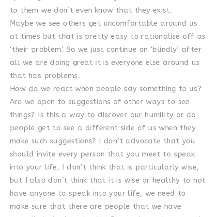
to them we don’t even know that they exist.
Maybe we see others get uncomfortable around us
at times but that is pretty easy to rationalise off as
‘their problem’. So we just continue on ‘blindly’ after
all we are doing great it is everyone else around us
that has problems.
How do we react when people say something to us?
Are we open to suggestions of other ways to see
things? Is this a way to discover our humility or do
people get to see a different side of us when they
make such suggestions? I don’t advocate that you
should invite every person that you meet to speak
into your life, I don’t think that is particularly wise,
but I also don’t think that it is wise or healthy to not
have anyone to speak into your life, we need to
make sure that there are people that we have