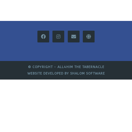
© COPYRIGHT -
ALL4HIM THE TABERNACLE
WEBSITE DEVELOPED BY
SHALOM SOFTWARE