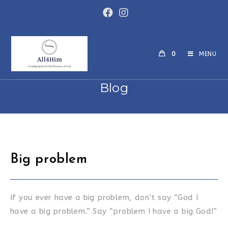
Skip
to
content
0
MENU
Blog
Big problem
If you ever have a big problem, don’t say “God I
have a big problem.” Say “problem I have a big God!”