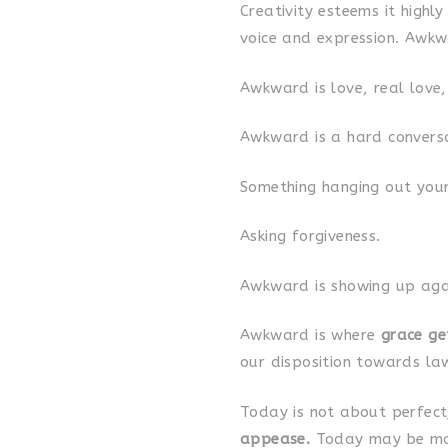
Creativity esteems it highl
voice and expression. Awkw
Awkward is love, real love
Awkward is a hard conversa
Something hanging out your
Asking forgiveness.
Awkward is showing up agai
Awkward is where
grace ge
our disposition towards la
Today is not about perfec
appease.
Today may be mor