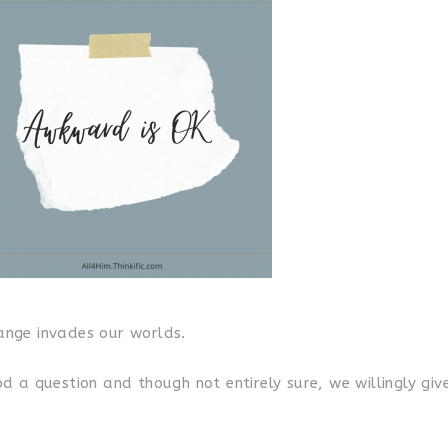
nge invades our worlds.
 a question and though not entirely sure, we willingly giv