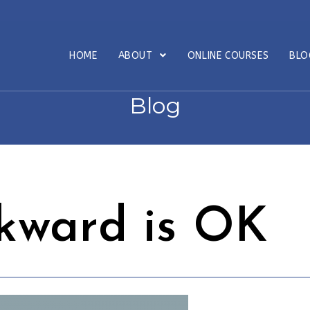
HOME
ABOUT
ONLINE COURSES
BL
Blog
kward is OK