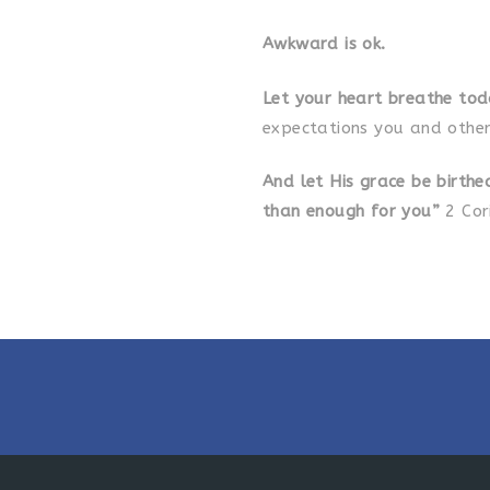
Awkward is ok.
Let your heart breathe to
expectations you and other
And let His grace be
birthe
than enough for you”
2 Cor