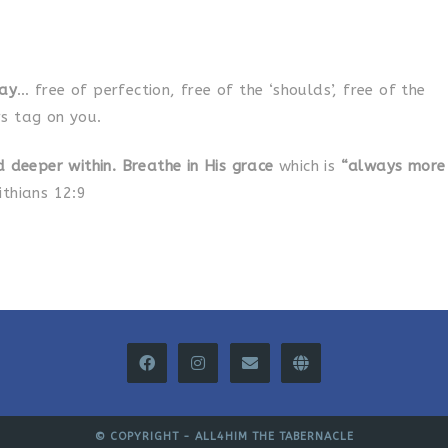
day
… free of perfection, free of the ‘shoulds’, free of the
s tag on you.
d deeper within. Breathe in His grace
which is
“always more
ithians 12:9
© COPYRIGHT -
ALL4HIM THE TABERNACLE