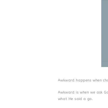
Awkward happens when cha
Awkward is when we ask God
what He said a go.