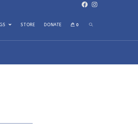
OGS
STORE
DONATE
0