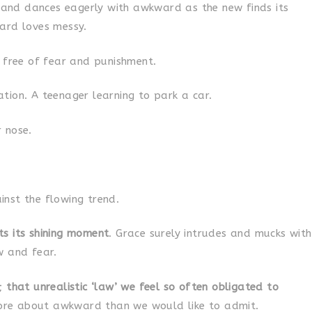
y and dances eagerly with awkward as the new finds its
ard loves messy.
, free of fear and punishment.
tion. A teenager learning to park a car.
 nose.
nst the flowing trend.
ts its shining moment
. Grace surely intrudes and mucks with
w and fear.
t;
that unrealistic ‘law’ we feel so often obligated to
e about awkward than we would like to admit.