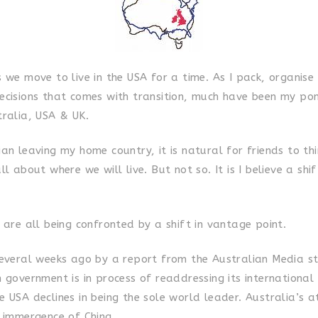
s we move to live in the USA for a time. As I pack, organis
ecisions that comes with transition, much have been my po
tralia, USA & UK.
an leaving my home country, it is natural for friends to th
ll about where we will live. But not so. It is I believe a shi
 are all being confronted by a shift in vantage point.
several weeks ago by a report from the Australian Media s
 government is in process of readdressing its international 
 USA declines in being the sole world leader. Australia’s a
e immergence of China.