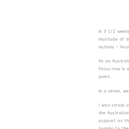
In 3 1/2 week
mulitude of d
nations – Aus
As an Australi
focus now is a
point.
In a sense, we
I was struck 
the Australian
support as the
turning to th