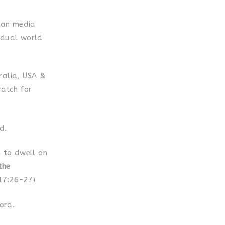
lian media
 dual world
ralia, USA &
atch for
d.
 to dwell on
the
 17:26-27)
ord.