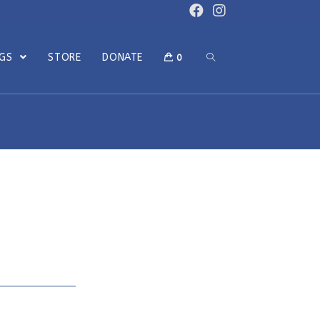
OGS
STORE
DONATE
0