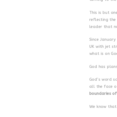
This is but o
reflecting th
leader that n
Since January
UK with jet s
what is on God
God has plans 
God’s word sa
all the face 
boundaries of
We know that 