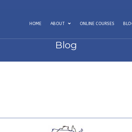
HOME
ABOUT
ONLINE COURSES
BL
Blog