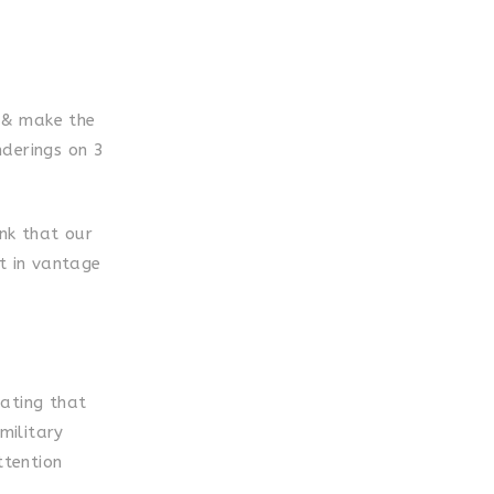
e & make the
nderings on 3
ink that our
ft in vantage
tating that
military
ttention