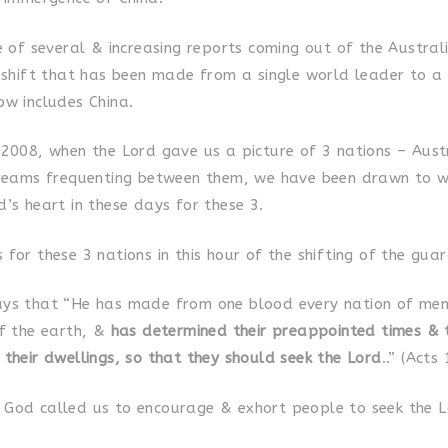
ne of several & increasing reports coming out of the Austra
e shift that has been made from a single world leader to a
ow includes China.
 2008, when the Lord gave us a picture of 3 nations – Aust
treams frequenting between them, we have been drawn to w
’s heart in these days for these 3.
for these 3 nations in this hour of the shifting of the guar
ys that “He has made from one blood every nation of men
of the earth, &
has determined their preappointed times & 
 their dwellings, so that they should seek the Lord
..” (Acts
God called us to encourage & exhort people to seek the L